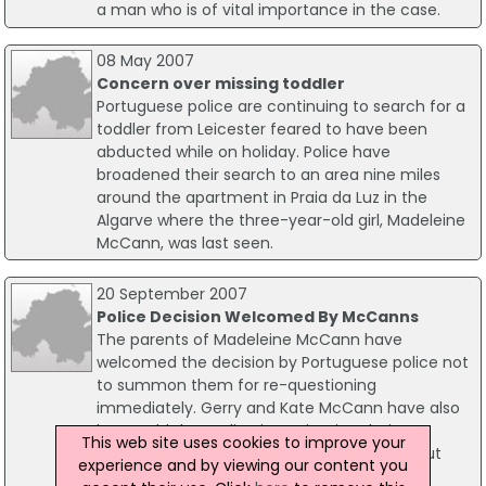
a man who is of vital importance in the case.
08 May 2007
Concern over missing toddler
Portuguese police are continuing to search for a
toddler from Leicester feared to have been
abducted while on holiday. Police have
broadened their search to an area nine miles
around the apartment in Praia da Luz in the
Algarve where the three-year-old girl, Madeleine
McCann, was last seen.
20 September 2007
Police Decision Welcomed By McCanns
The parents of Madeleine McCann have
welcomed the decision by Portuguese police not
to summon them for re-questioning
immediately. Gerry and Kate McCann have also
been told that police investigating their
This web site uses cookies to improve your
daughter's disappearance have not ruled out
experience and by viewing our content you
other lines of inquiry.