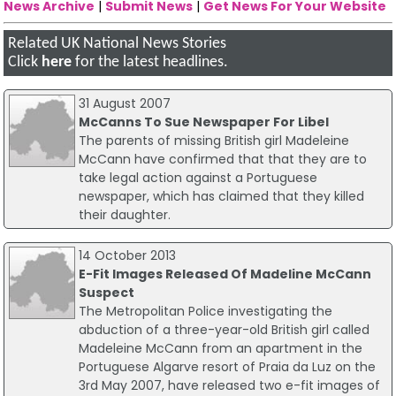
News Archive
|
Submit News
|
Get News For Your Website
Related UK National News Stories
Click
here
for the latest headlines.
31 August 2007
McCanns To Sue Newspaper For Libel
The parents of missing British girl Madeleine
McCann have confirmed that that they are to
take legal action against a Portuguese
newspaper, which has claimed that they killed
their daughter.
14 October 2013
E-Fit Images Released Of Madeline McCann
Suspect
The Metropolitan Police investigating the
abduction of a three-year-old British girl called
Madeleine McCann from an apartment in the
Portuguese Algarve resort of Praia da Luz on the
3rd May 2007, have released two e-fit images of