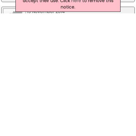
accept their use. Click
here
to remove this
notice.
19 November 2014
Police To Re-Interview First Suspect In
Madeleine McCann Disappearance
Detectives investigating the 2007 disappearance
of Madeleine McCann plan to re-interview Robert
Murat, who was once considered a suspect by
Portuguese Police. According to reports British
police are travelling to Portugal to participate in
interviews with 11 people, two of which are
understood to be Mr Murat and his wife.