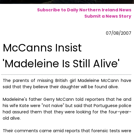
Subscribe to Daily Northern Ireland News
Submit a News Story
07/08/2007
McCanns Insist
'Madeleine Is Still Alive'
The parents of missing British girl Madeleine McCann have
said that they believe their daughter will be found alive.
Madeleine's father Gerry McCann told reporters that he and
his wife Kate were "not naive" but said that Portuguese police
had assured them that they were looking for the four-year-
old alive.
Their comments came amid reports that forensic tests were