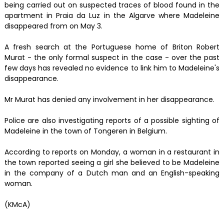
being carried out on suspected traces of blood found in the
apartment in Praia da Luz in the Algarve where Madeleine
disappeared from on May 3.
A fresh search at the Portuguese home of Briton Robert
Murat - the only formal suspect in the case - over the past
few days has revealed no evidence to link him to Madeleine's
disappearance.
Mr Murat has denied any involvement in her disappearance.
Police are also investigating reports of a possible sighting of
Madeleine in the town of Tongeren in Belgium.
According to reports on Monday, a woman in a restaurant in
the town reported seeing a girl she believed to be Madeleine
in the company of a Dutch man and an English-speaking
woman.
(KMcA)