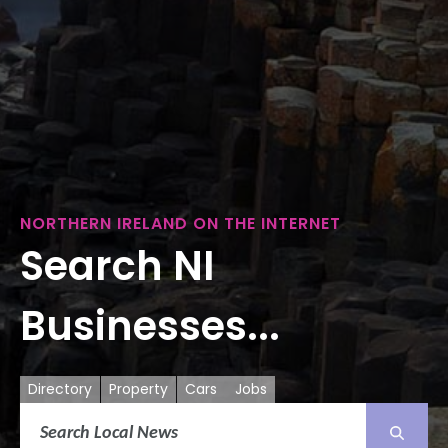
NORTHERN IRELAND ON THE INTERNET
Search NI
Businesses...
Directory
Property
Cars
Jobs