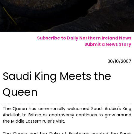
Subscribe to Daily Northern Ireland News
Submit a News Story
30/10/2007
Saudi King Meets the
Queen
The Queen has ceremonially welcomed Saudi Arabia's King
Abdullah to Britain as controversy continues to grow around
the Middle Eastern ruler's visit.
The Queen and the Duke of Edinburgh greeted the Saudi