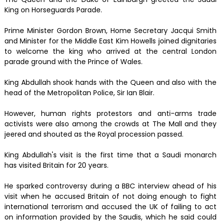
King on Horseguards Parade.
Prime Minister Gordon Brown, Home Secretary Jacqui Smith
and Minister for the Middle East Kim Howells joined dignitaries
to welcome the king who arrived at the central London
parade ground with the Prince of Wales.
King Abdullah shook hands with the Queen and also with the
head of the Metropolitan Police, Sir Ian Blair.
However, human rights protestors and anti-arms trade
activists were also among the crowds at The Mall and they
jeered and shouted as the Royal procession passed.
King Abdullah's visit is the first time that a Saudi monarch
has visited Britain for 20 years.
He sparked controversy during a BBC interview ahead of his
visit when he accused Britain of not doing enough to fight
international terrorism and accused the UK of failing to act
on information provided by the Saudis, which he said could