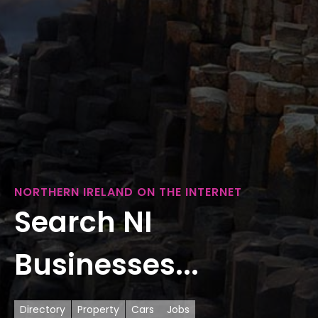
NORTHERN IRELAND ON THE INTERNET
Search NI
Businesses...
Directory
Property
Cars
Jobs