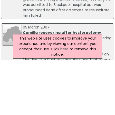
was admitted to Blackpool hospital but was
pronounced dead after attempts to resuscitate
him failed.
05 March 2007
Camilla recovering after hysterectomy
The Duchess of Cornwall is said to be "recovering
This web site uses cookies to improve your
well" following a hysterectomy operation.
experience and by viewing our content you
Camilla, 59, checked into the exclusive King
accept their use. Click
here
to remove this
Edward VII Hospital for the planned operation on
notice.
Monday. The Duchess recently undertook a ten-
day tour of the Gulf with the Prince of Wales,
returning to the UK a few days ago.
18 May 2004
Rescuer injured as helicopter strikes
mountainside
A member of a civilian mountain rescue team is
being treated for injuries received after he fell
from a search and rescue helicopter that struck
a mountainside in the Lake District. The man is