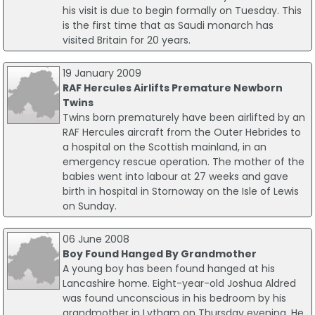
his visit is due to begin formally on Tuesday. This
is the first time that as Saudi monarch has
visited Britain for 20 years.
19 January 2009
RAF Hercules Airlifts Premature Newborn
Twins
Twins born prematurely have been airlifted by an
RAF Hercules aircraft from the Outer Hebrides to
a hospital on the Scottish mainland, in an
emergency rescue operation. The mother of the
babies went into labour at 27 weeks and gave
birth in hospital in Stornoway on the Isle of Lewis
on Sunday.
06 June 2008
Boy Found Hanged By Grandmother
A young boy has been found hanged at his
Lancashire home. Eight-year-old Joshua Aldred
was found unconscious in his bedroom by his
grandmother in Lytham on Thursday evening. He