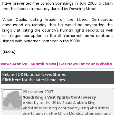
have prevented the London bombings in July 2005: a claim
that has been strenuously denied by Downing Street.
Vince Cable, acting leader of the Liberal Democrats,
announced on Monday that he would be boycotting the
king's visit, citing the country's human rights record, as well
as alleged corruption in the Al Yamamah arms contract,
signed with Margaret Thatcher in the 1980s.
(KMcA)
News Archive
|
Submit News
|
Get News For Your Website
Related UK National News Stories
Click
here
for the latest headlines.
29 October 2007
Saudi King's Visit Sparks Controversy
A visit by to the UK by Saudi Arabia's King
Abdullah is causing controversy. King Abdullah is
due to arrive in the UK on Monday afternoon and