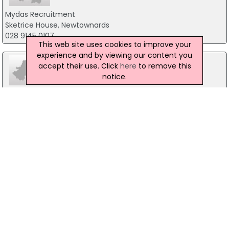
Mydas Recruitment
Sketrice House, Newtownards
028 9145 0107
This web site uses cookies to improve your
experience and by viewing our content you
accept their use. Click
here
to remove this
notice.
Royal Air Forces
Careers Office, Holywood
028 90421730
Task Recruitment
16 Downshire Road, Co. Down
028 9042 1047