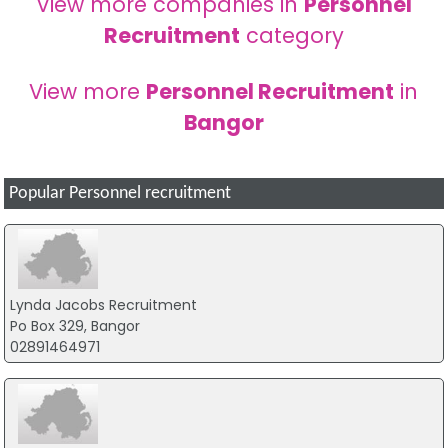
View more companies in
Personnel
Recruitment
category
View more
Personnel Recruitment
in
Bangor
Popular Personnel recruitment
Lynda Jacobs Recruitment
Po Box 329, Bangor
02891464971