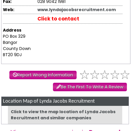
Fax:
028 9042 1981
Web:
www.lyndajacobsrecruitment.com
Click to contact
Address
PO Box 329
Bangor
County Down
BT20 9DJ
Report Wrong Information
Be The First To Write A Review
Location Map of Lynda Jacobs Recruitment
Click to view the map location of Lynda Jacobs
Recruitment and similar companies