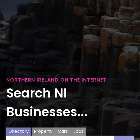
NORTHERN IRELAND ON THE INTERNET
Search NI
Businesses...
Directory
Property
Cars
Jobs