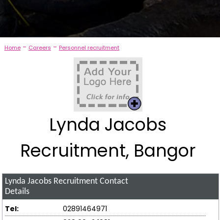
-
-
Home
Careers
Personnel recruitment
Lynda Jacobs
Recruitment, Bangor
Lynda Jacobs Recruitment
Contact
Details
Tel:
02891464971