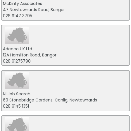
McKinty Associates
47 Newtownards Road, Bangor
028 9147 3795
Adecco UK Ltd
12A Hamilton Road, Bangor
028 91275798
NI Job Search
69 Stonebridge Gardens, Conlig, Newtownards
028 9145 1351