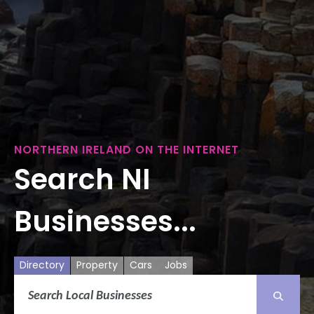
NORTHERN IRELAND ON THE INTERNET
Search NI
Businesses...
Directory
Property
Cars
Jobs