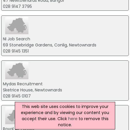
47 Newtownards Road, Bangor
028 9147 3795
NI Job Search
69 Stonebridge Gardens, Conlig, Newtownards
028 9145 1351
Mydas Recruitment
Sketrice House, Newtownards
028 9145 0107
This web site uses cookies to improve your
experience and by viewing our content you
accept their use. Click
here
to remove this
notice.
Royal Air Forces