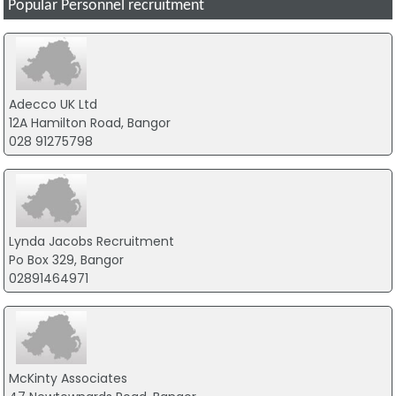
Popular Personnel recruitment
Adecco UK Ltd
12A Hamilton Road, Bangor
028 91275798
Lynda Jacobs Recruitment
Po Box 329, Bangor
02891464971
McKinty Associates