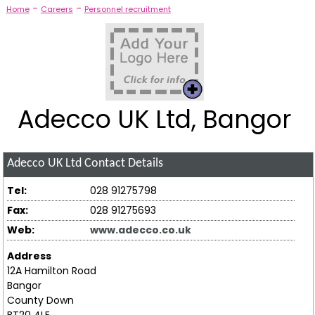
-
-
Home
Careers
Personnel recruitment
Adecco UK Ltd, Bangor
Adecco UK Ltd
Contact Details
Tel:
028 91275798
Fax:
028 91275693
Web:
www.adecco.co.uk
Address
12A Hamilton Road
Bangor
County Down
BT20 4LE