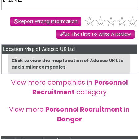
Report Wrong Information
Be The First To Write A Review
Location Map of Adecco UK Ltd
Click to view the map location of Adecco UK Ltd
and similar companies
View more companies in
Personnel
Recruitment
category
View more
Personnel Recruitment
in
Bangor