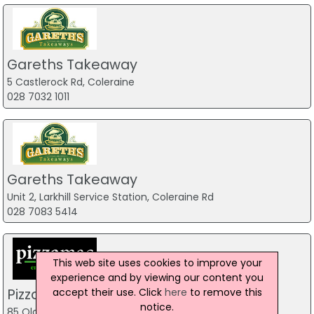
Gareths Takeaway
5 Castlerock Rd, Coleraine
028 7032 1011
Gareths Takeaway
Unit 2, Larkhill Service Station, Coleraine Rd
028 7083 5414
This web site uses cookies to improve your
experience and by viewing our content you
Pizzamac Omagh
accept their use. Click
here
to remove this
notice.
85 Old Mountfield Rd, Omagh