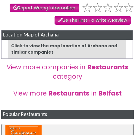
Report Wrong Information
Be The First To Write A Review
Location Map of Archana
Click to view the map location of Archana and
similar companies
View more companies in
Restaurants
category
View more
Restaurants
in
Belfast
Popular Restaurants