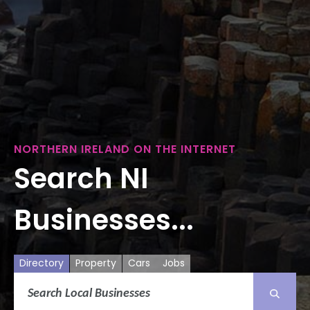
NORTHERN IRELAND ON THE INTERNET
Search NI
Businesses...
Directory
Property
Cars
Jobs