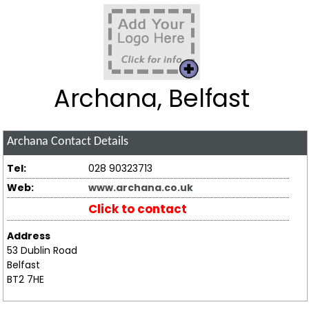
Archana, Belfast
Archana
Contact Details
Tel:
028 90323713
Web:
www.archana.co.uk
Click to contact
Address
53 Dublin Road
Belfast
BT2 7HE