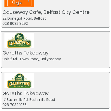
Causeway Cafe, Belfast City Centre
22 Donegall Road, Belfast
028 9032 8292
Gareths Takeaway
Unit 2 Mill Town Road,, Ballymoney
Gareths Takeaway
17 Bushmills Rd, Bushmills Road
028 7032 1055