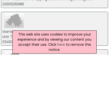
03301235986
Game
This web site uses cookies to improve your
Unit 7 Spires Retail Park, Armagh
experience and by viewing our content you
03450265415
accept their use. Click
here
to remove this
notice.
Cex
Unit 71 Tower Centre Tower Centre, Ballymena
03301235986
Game