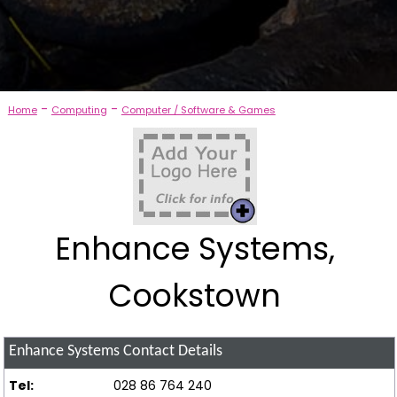
-
-
Home
Computing
Computer / Software & Games
Enhance Systems,
Cookstown
Enhance Systems
Contact Details
Tel:
028 86 764 240