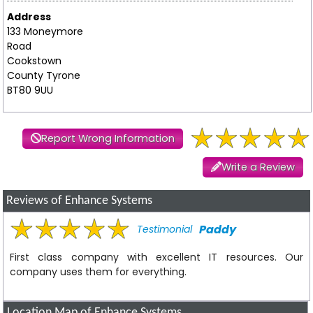
Address
133 Moneymore
Road
Cookstown
County Tyrone
BT80 9UU
Report Wrong Information
Write a Review
Reviews of Enhance Systems
Paddy
Testimonial
First class company with excellent IT resources. Our
company uses them for everything.
Location Map of Enhance Systems