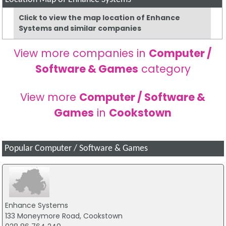
Click to view the map location of Enhance
Systems and similar companies
View more companies in
Computer /
Software & Games
category
View more
Computer / Software &
Games
in
Cookstown
Popular Computer / Software & Games
Enhance Systems
133 Moneymore Road, Cookstown