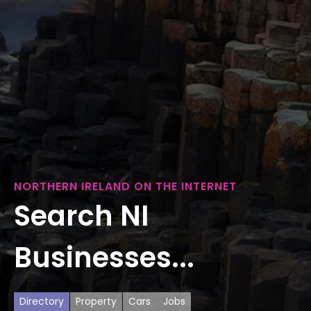
NORTHERN IRELAND ON THE INTERNET
Search NI
Businesses...
Directory
Property
Cars
Jobs