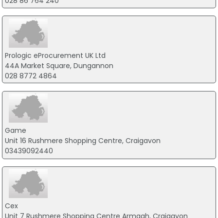
028 86 764 240
Prologic eProcurement UK Ltd
44A Market Square, Dungannon
028 8772 4864
Game
Unit 16 Rushmere Shopping Centre, Craigavon
03439092440
Cex
Unit 7 Rushmere Shopping Centre Armagh, Craigavon