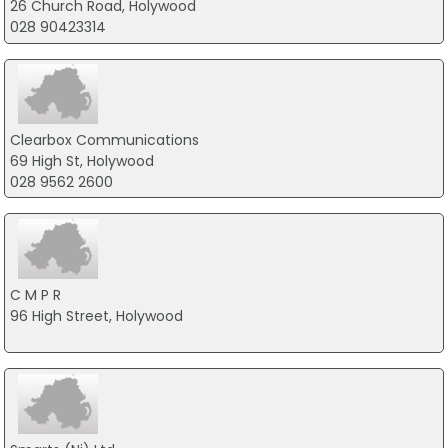
26 Church Road, Holywood
028 90423314
Clearbox Communications
69 High St, Holywood
028 9562 2600
C M P R
96 High Street, Holywood