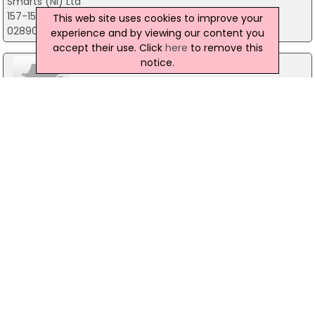
Smarts (Ni) Ltd
157-159 High Street, Holywood
This web site uses cookies to improve your
02890395500
experience and by viewing our content you
accept their use. Click
here
to remove this
notice.
Smarts PLC
Smarts House, 159, High Street, Holywood
+44 (0)28 9039 5500
LK Communications
20-30 Kinnegar Drive, Holywood
028 90427004