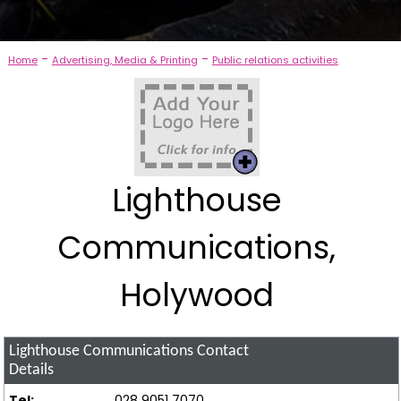
-
-
Home
Advertising, Media & Printing
Public relations activities
Lighthouse
Communications,
Holywood
Lighthouse Communications
Contact
Details
Tel:
028 9051 7070