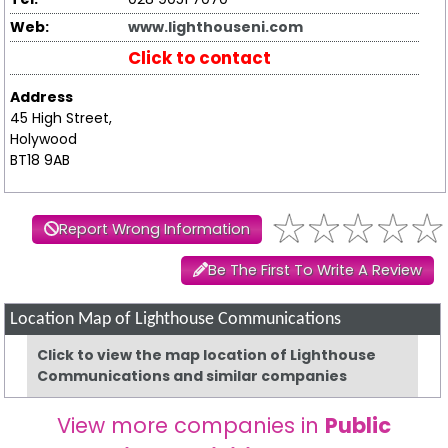
Web:
www.lighthouseni.com
Click to contact
Address
45 High Street,
Holywood
BT18 9AB
Report Wrong Information
Be The First To Write A Review
Location Map of Lighthouse Communications
Click to view the map location of Lighthouse
Communications and similar companies
View more companies in
Public