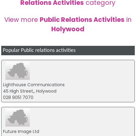
Relations Activities
category
View more
Public Relations Activities
in
Holywood
Popular Public relations activities
Lighthouse Communications
45 High Street,, Holywood
028 9051 7070
Future Image Ltd