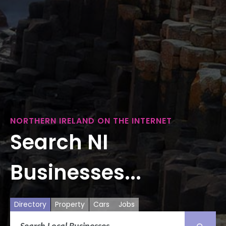
NORTHERN IRELAND ON THE INTERNET
Search NI
Businesses...
Directory
Property
Cars
Jobs