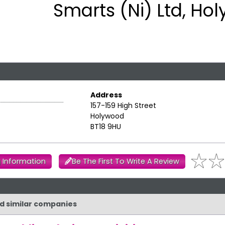
Smarts (Ni) Ltd, Ho
Address
157-159 High Street
Holywood
BT18 9HU
 Information
Be The First To Write A Review
nd similar companies