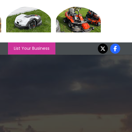
List Your Business