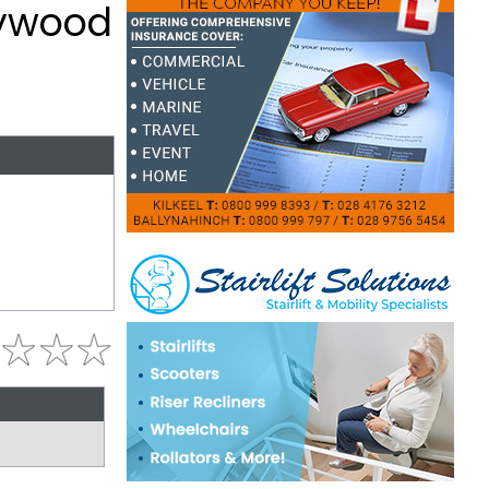
lywood