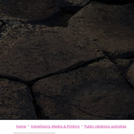
-
-
Home
Advertising, Media & Printing
Public relations activities