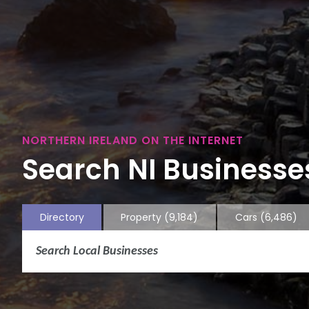
NORTHERN IRELAND ON THE INTERNET
Search NI Businesses
Directory
Property
(9,184)
Cars
(6,486)