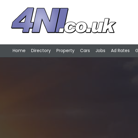
Home
Directory
Property
Cars
Jobs
Ad Rates
G