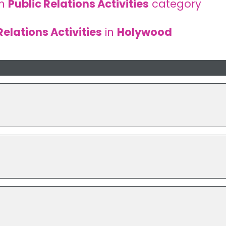
in
Public Relations Activities
category
Relations Activities
in
Holywood