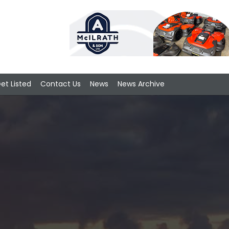
et Listed
Contact Us
News
News Archive