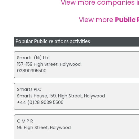
View more companies 
View more
Public 
Popular Public relations activities
Smarts (Ni) Ltd
157-159 High Street, Holywood
02890395500
Smarts PLC
Smarts House, 159, High Street, Holywood
+44 (0)28 9039 5500
C M P R
96 High Street, Holywood