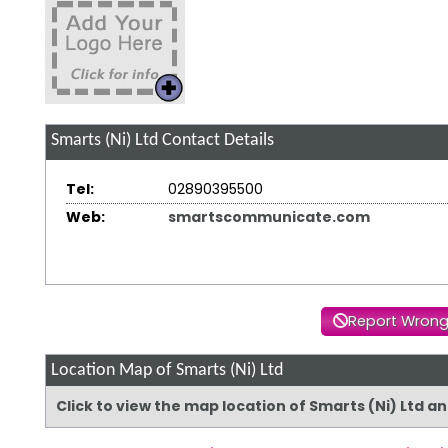
Smarts (Ni) Ltd
Contact Details
Tel:
02890395500
Web:
smartscommunicate.com
Report Wrong
Location Map of Smarts (Ni) Ltd
Click to view the map location of Smarts (Ni) Ltd a