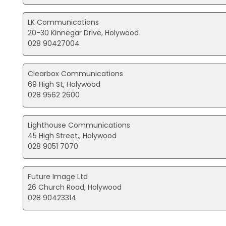
LK Communications
20-30 Kinnegar Drive, Holywood
028 90427004
Clearbox Communications
69 High St, Holywood
028 9562 2600
Lighthouse Communications
45 High Street,, Holywood
028 9051 7070
Future Image Ltd
26 Church Road, Holywood
028 90423314