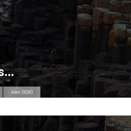
...
Jobs
(628)