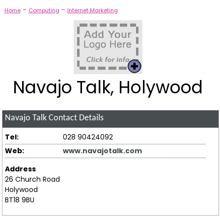
-
-
Home
Computing
Internet Marketing
Navajo Talk, Holywood
Navajo Talk
Contact Details
Tel:
028 90424092
Web:
www.navajotalk.com
Address
26 Church Road
Holywood
BT18 9BU