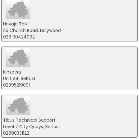
Navajo Talk
26 Church Road, Holywood
028 90424092
Kinsetsu
Unit A4, Belfast
02895219091
Tibus Technical Support
Level 7 City Quays, Belfast
02890331122