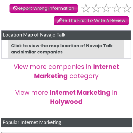
Report Wrong Information
Be The First To Write A Review
Location Map of Navajo Talk
Click to view the map location of Navajo Talk
and similar companies
View more companies in
Internet
Marketing
category
View more
Internet Marketing
in
Holywood
Popular Internet Marketing