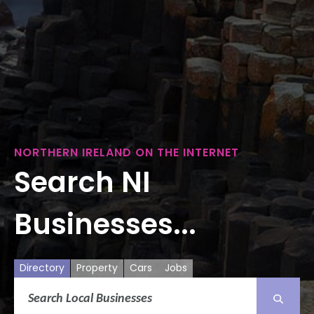
NORTHERN IRELAND ON THE INTERNET
Search NI
Businesses...
Directory
Property
Cars
Jobs