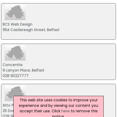
BCS Web Design
116A Castlereagh Street, Belfast
Concentrix
9 Lanyon Place, Belfast
028 90227777
This web site uses cookies to improve your
Atto Partners
experience and by viewing our content you
25 Donegall Street, Belfast
accept their use. Click
here
to remove this
028 9099 4321
notice.