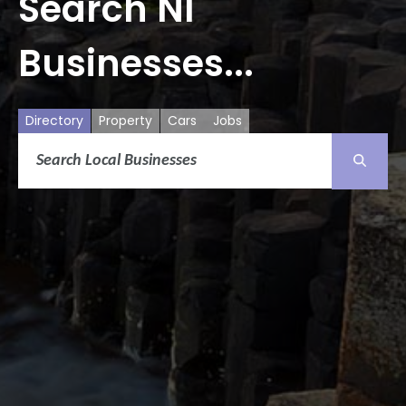
Search NI
Businesses...
Directory
Property
Cars
Jobs