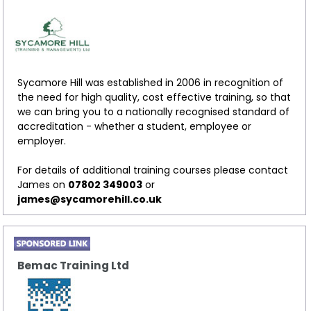
Sycamore Hill was established in 2006 in recognition of
the need for high quality, cost effective training, so that
we can bring you to a nationally recognised standard of
accreditation - whether a student, employee or
employer.
For details of additional training courses please contact
James on
07802 349003
or
james@sycamorehill.co.uk
Bemac Training Ltd