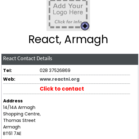
React, Armagh
React
Contact Details
Tel:
028 37526869
Web:
www.reactni.org
Click to contact
Address
14/14A Armagh
Shopping Centre,
Thomas Street
Armagh
BT61 7AE