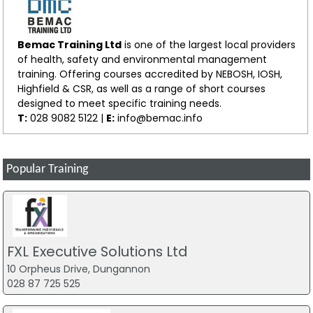
Bemac Training Ltd
is one of the largest local providers
of health, safety and environmental management
training. Offering courses accredited by NEBOSH, IOSH,
Highfield & CSR, as well as a range of short courses
designed to meet specific training needs.
T:
028 9082 5122 |
E:
info@bemac.info
Popular Training
FXL Executive Solutions Ltd
10 Orpheus Drive, Dungannon
028 87 725 525