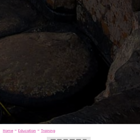
-
-
Home
Education
Training