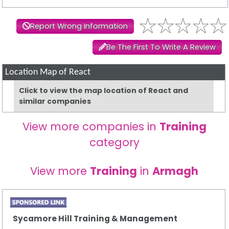
Report Wrong Information
Be The First To Write A Review
Location Map of React
Click to view the map location of React and
similar companies
View more companies in
Training
category
View more
Training
in
Armagh
Sycamore Hill Training & Management