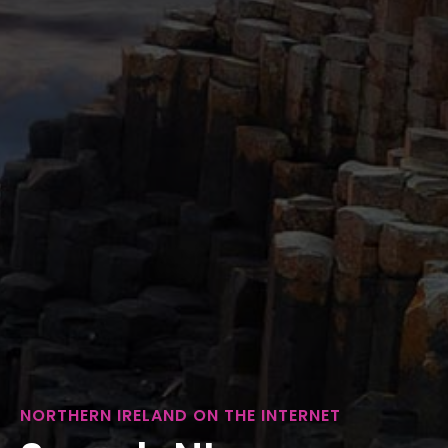
NORTHERN IRELAND ON THE INTERNET