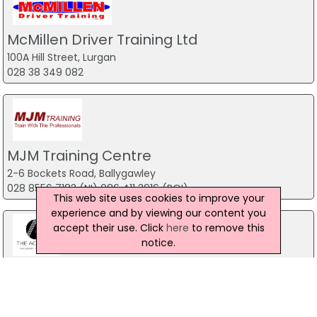
McMillen Driver Training Ltd
100A Hill Street, Lurgan
028 38 349 082
MJM Training Centre
2-6 Bockets Road, Ballygawley
028 8556 7183 (NI) 086 411 3916 (ROI)
This web site uses cookies to improve your
experience and by viewing our content you
accept their use. Click
here
to remove this
notice.
The Academy Hair & Beauty Training
School
Newry Campus, Newry