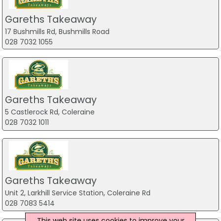
Gareths Takeaway
17 Bushmills Rd, Bushmills Road
028 7032 1055
Gareths Takeaway
5 Castlerock Rd, Coleraine
028 7032 1011
Gareths Takeaway
Unit 2, Larkhill Service Station, Coleraine Rd
028 7083 5414
This web site uses cookies to improve your