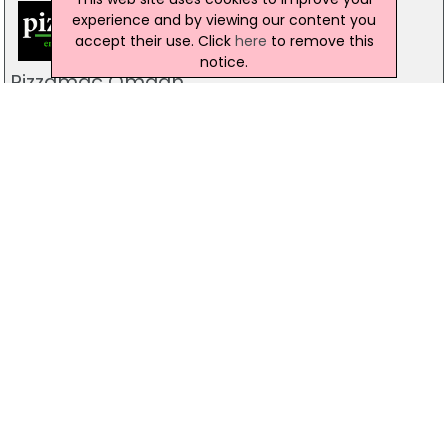
experience and by viewing our content you
accept their use. Click
here
to remove this
notice.
Pizzamac Omagh
85 Old Mountfield Rd, Omagh
28 8224 4225
Pizzamac Omagh
85 Old Mountfield Road,, Killyclogher