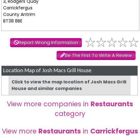
3, Rodgers Quay
Carrickfergus
County Antrim
BT38 8BE
Report Wrong Information
Be The First To Write A Review
Location Map of Josh Macs Grill House
Click to view the map location of Josh Macs Grill
House and similar companies
View more companies in
Restaurants
category
View more
Restaurants
in
Carrickfergus