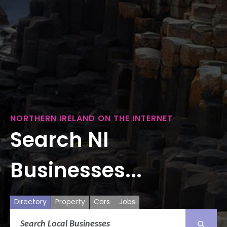
NORTHERN IRELAND ON THE INTERNET
Search NI
Businesses...
Directory
Property
Cars
Jobs