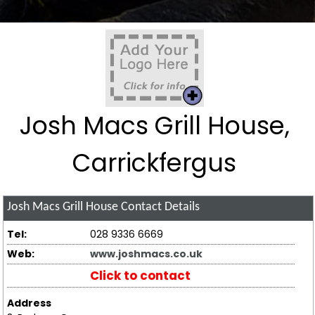
Josh Macs Grill House,
Carrickfergus
Josh Macs Grill House
Contact Details
Tel:
028 9336 6669
Web:
www.joshmacs.co.uk
Click to contact
Address