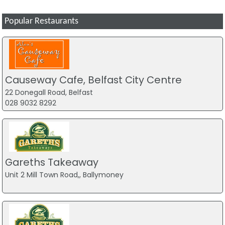
Popular Restaurants
Causeway Cafe, Belfast City Centre
22 Donegall Road, Belfast
028 9032 8292
Gareths Takeaway
Unit 2 Mill Town Road,, Ballymoney