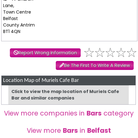
Lane,
Town Centre
Belfast
County Antrim
BT1 4QN
Report Wrong Information
Be The First To Write A Review
Location Map of Muriels Cafe Bar
Click to view the map location of Muriels Cafe
Bar and similar companies
View more companies in
Bars
category
View more
Bars
in
Belfast