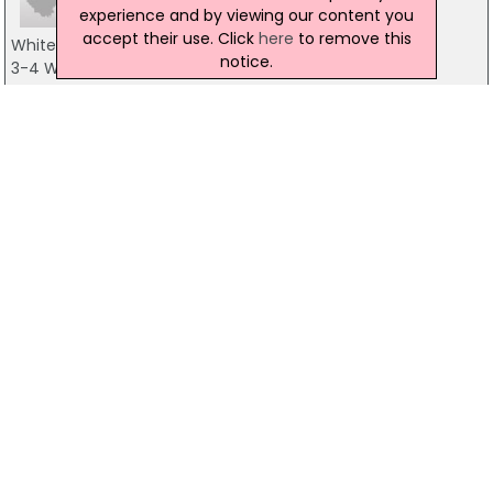
experience and by viewing our content you
accept their use. Click
here
to remove this
Whites Tavern
notice.
3-4 Winecellar Entry, Belfast
028 9031 2582
Club ON
Mccracken's Cafe Bar, Belfast
028 9032 6711