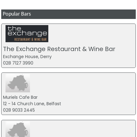
Popular Bars
The Exchange Restaurant & Wine Bar
Exchange House, Derry
028 7127 3990
Muriels Cafe Bar
12 - 14 Church Lane, Belfast
028 9033 2445