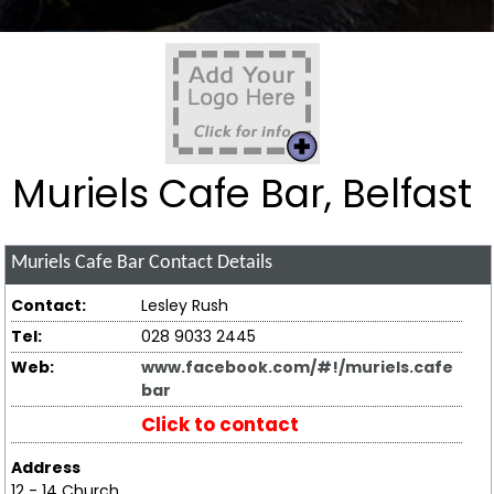
Muriels Cafe Bar, Belfast
Muriels Cafe Bar
Contact Details
Contact:
Lesley Rush
Tel:
028 9033 2445
Web:
www.facebook.com/#!/muriels.cafe
bar
Click to contact
Address
12 - 14 Church