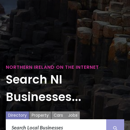
NORTHERN IRELAND ON THE INTERNET
Search NI
Businesses...
Directory
Property
Cars
Jobs