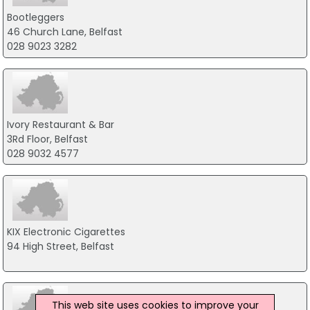
Bootleggers
46 Church Lane, Belfast
028 9023 3282
Ivory Restaurant & Bar
3Rd Floor, Belfast
028 9032 4577
KIX Electronic Cigarettes
94 High Street, Belfast
This web site uses cookies to improve your