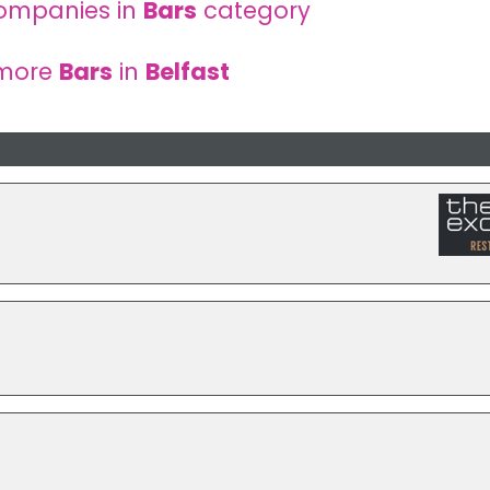
ompanies in
Bars
category
 more
Bars
in
Belfast