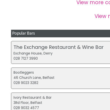
View more c
View
Popular Bars
The Exchange Restaurant & Wine Bar
Exchange House, Derry
028 7127 3990
Bootleggers
46 Church Lane, Belfast
028 9023 3282
Ivory Restaurant & Bar
3Rd Floor, Belfast
028 9032 4577