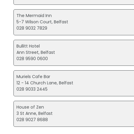
The Mermaid Inn
5-7 Wilson Court, Belfast
028 9032 7829
Bullitt Hotel
Ann Street, Belfast
028 9590 0600
Muriels Cafe Bar
12 - 14 Church Lane, Belfast
028 9033 2445
House of Zen
3 St Anne, Belfast
028 9027 8688