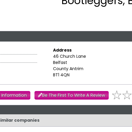
Bootleggers, 
Address
46 Church Lane
Belfast
County Antrim
BT1 4QN
 Information
Be The First To Write A Review
 similar companies