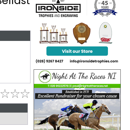
Belfast