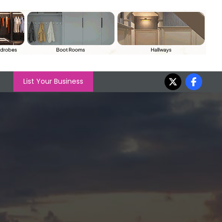
List Your Business