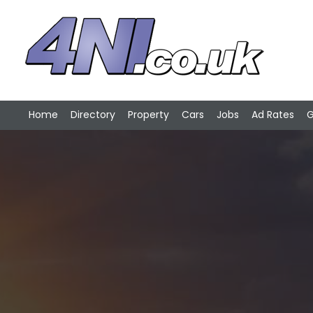
Home
Directory
Property
Cars
Jobs
Ad Rates
G