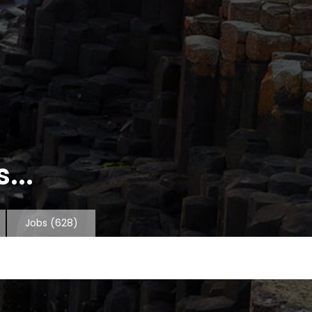
...
Jobs
(628)