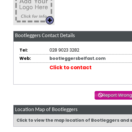
Bootleggers
Contact Details
Tel:
028 9023 3282
Web:
bootleggersbelfast.com
Click to contact
Report Wrong
Location Map of Bootleggers
Click to view the map location of Bootleggers and