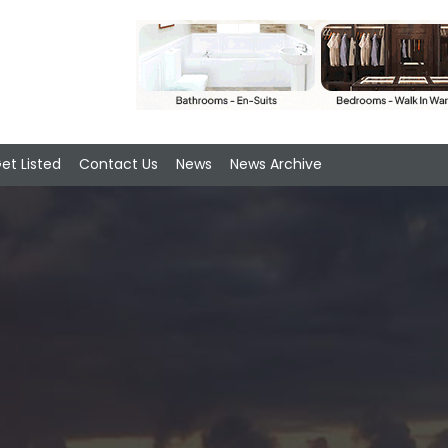
et Listed
Contact Us
News
News Archive