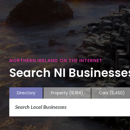
NORTHERN IRELAND ON THE INTERNET
Search NI Businesses
Directory
Property
(9,184)
Cars
(6,450)