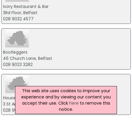
Ivory Restaurant & Bar
3Rd Floor, Belfast
028 9032 4577
Bootleggers
46 Church Lane, Belfast
028 9023 3282
This web site uses cookies to improve your
experience and by viewing our content you
House of Zen
accept their use. Click
here
to remove this
3 St Anne, Belfast
notice.
028 9027 8688