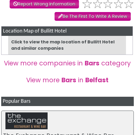
Report Wrong Information
Be The First To Write A Review
Location Map of Bullitt Hotel
Click to view the map location of Bullitt Hotel
and similar companies
View more companies in
Bars
category
View more
Bars
in
Belfast
Popular Bars