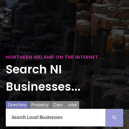
NORTHERN IRELAND ON THE INTERNET
Search NI
Businesses...
Directory
Property
Cars
Jobs