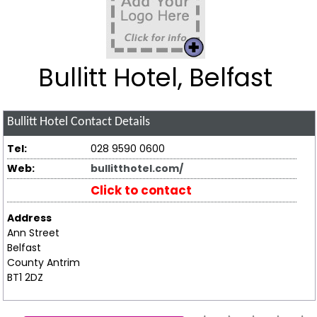
Bullitt Hotel, Belfast
Bullitt Hotel
Contact Details
Tel:
028 9590 0600
Web:
bullitthotel.com/
Click to contact
Address
Ann Street
Belfast
County Antrim
BT1 2DZ