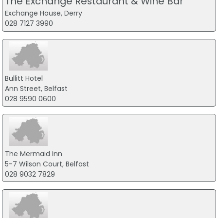
The Exchange Restaurant & Wine Bar
Exchange House, Derry
028 7127 3990
Bullitt Hotel
Ann Street, Belfast
028 9590 0600
The Mermaid Inn
5-7 Wilson Court, Belfast
028 9032 7829