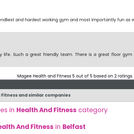
riendliest and hardest working gym and most importantly fun as w
y life. Such a great friendly team. There is a great floor gym
Magee Health and Fitness
5
out of
5
based on
2
ratings
d Fitness and similar companies
es in
Health And Fitness
category
ealth And Fitness
in
Belfast