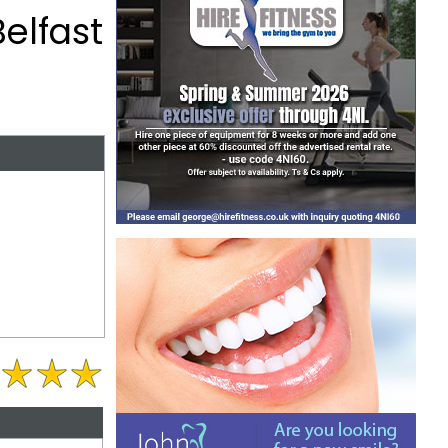
elfast