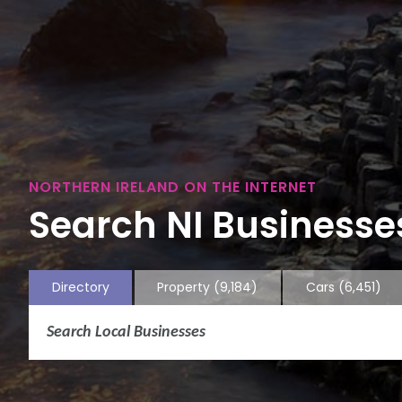
NORTHERN IRELAND ON THE INTERNET
Search NI Businesses
Directory
Property
(9,184)
Cars
(6,451)