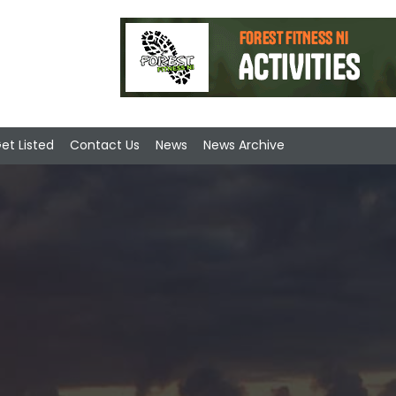
et Listed
Contact Us
News
News Archive