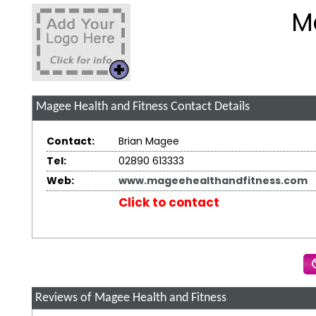
M
Magee Health and Fitness
Contact Details
Contact:
Brian Magee
Tel:
02890 613333
Web:
www.mageehealthandfitness.com
Click to contact
Reviews of Magee Health and Fitness