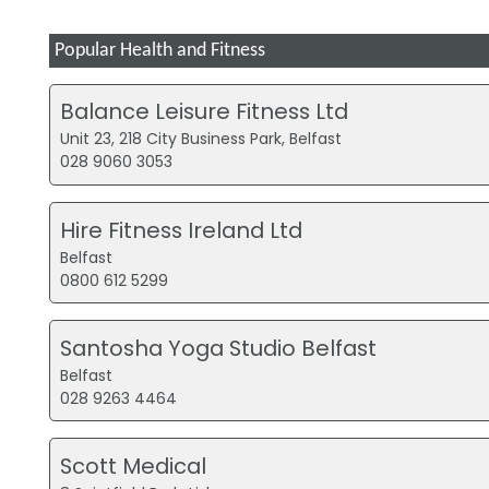
Popular Health and Fitness
Balance Leisure Fitness Ltd
Unit 23, 218 City Business Park, Belfast
028 9060 3053
Hire Fitness Ireland Ltd
Belfast
0800 612 5299
Santosha Yoga Studio Belfast
Belfast
028 9263 4464
Scott Medical