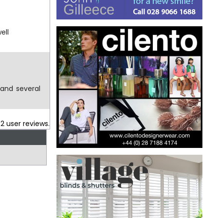
ell
 and several
.
2
user reviews.