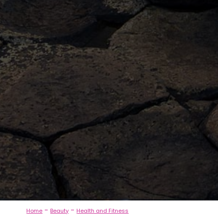
-
-
Home
Beauty
Health and Fitness