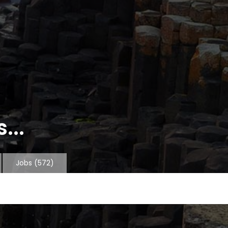
...
Jobs
(572)