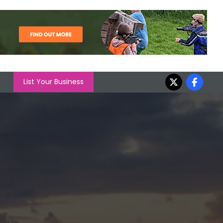
List Your Business