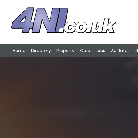
Home
Directory
Property
Cars
Jobs
Ad Rates
G