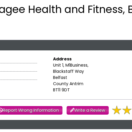
agee Health and Fitness, B
Address
Unit 1, M1Business,
Blackstaff Way
Belfast
County Antrim
BT11 9DT
Report Wrong Information
Write a Review