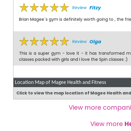
Fitzy
Review
Brian Magee`s gym is definitely worth going to , the f
Olga
Review
This is a super gym - love it - it has transformed m
classes packed with girls and I love the Spin classes :)
Location Map of Magee Health and Fitness
Click to view the map location of Magee Health an
View more compani
View more
H