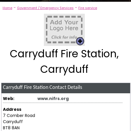
-
-
Home
Government / Emergency Services
Fire service
Carryduff Fire Station,
Carryduff
Carryduff Fire Station
Contact Details
Web:
www.nifrs.org
Address
7 Comber Road
Carryduff
BT8 8AN