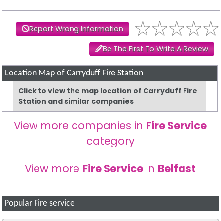
Report Wrong Information
Be The First To Write A Review
Location Map of Carryduff Fire Station
Click to view the map location of Carryduff Fire
Station and similar companies
View more companies in
Fire Service
category
View more
Fire Service
in
Belfast
Popular Fire service