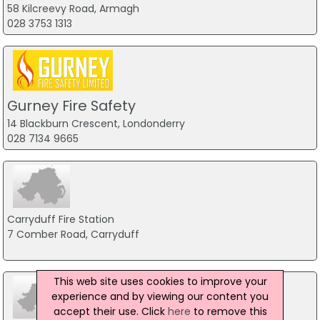
58 Kilcreevy Road, Armagh
028 3753 1313
Gurney Fire Safety
14 Blackburn Crescent, Londonderry
028 7134 9665
Carryduff Fire Station
7 Comber Road, Carryduff
This web site uses cookies to improve your
experience and by viewing our content you
accept their use. Click
here
to remove this