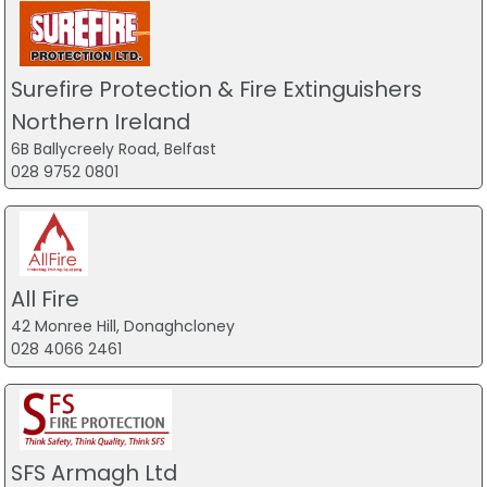
Surefire Protection & Fire Extinguishers
Northern Ireland
6B Ballycreely Road, Belfast
028 9752 0801
All Fire
42 Monree Hill, Donaghcloney
028 4066 2461
SFS Armagh Ltd