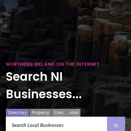
NORTHERN IRELAND ON THE INTERNET
Search NI
Businesses...
Directory
Property
Cars
Jobs