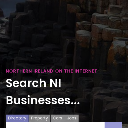
NORTHERN IRELAND ON THE INTERNET
Search NI
Businesses...
Directory
Property
Cars
Jobs