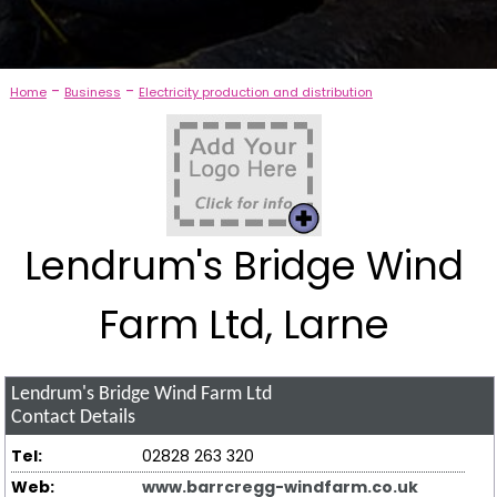
-
-
Home
Business
Electricity production and distribution
Lendrum's Bridge Wind
Farm Ltd, Larne
Lendrum's Bridge Wind Farm Ltd
Contact Details
Tel:
02828 263 320
Web:
www.barrcregg-windfarm.co.uk