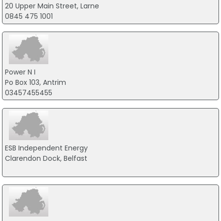
20 Upper Main Street, Larne
0845 475 1001
Power N I
Po Box 103, Antrim
03457455455
ESB Independent Energy
Clarendon Dock, Belfast