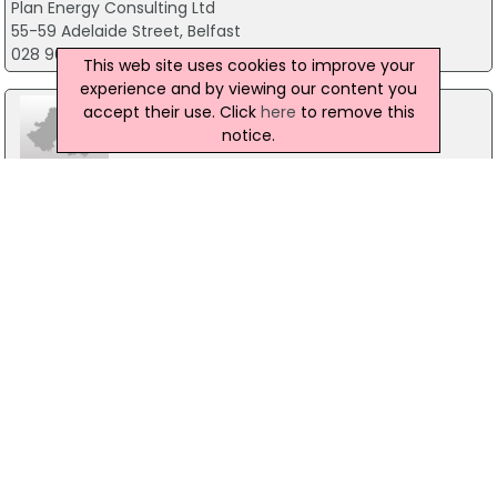
Plan Energy Consulting Ltd
55-59 Adelaide Street, Belfast
028 9072 6116
This web site uses cookies to improve your
experience and by viewing our content you
accept their use. Click
here
to remove this
notice.
SSE Airtricity Energy Supply (NI) Ltd
3Rd Floor Millennium House, Belfast
0345 601 9093
Northern Ireland Electricity
120 Malone Road, Belfast
0845 764 3643