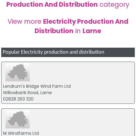
Production And Distribution
category
View more
Electricity Production And
Distribution
in
Larne
Popular Electricity production and distribution
Lendrum's Bridge Wind Farm Ltd
Willowbank Road, Larne
02828 263 320
Ni Windfarms Ltd