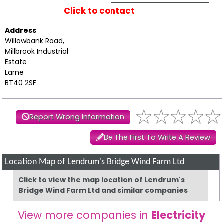
Click to contact
Address
Willowbank Road,
Millbrook Industrial
Estate
Larne
BT40 2SF
Report Wrong Information
Be The First To Write A Review
Location Map of Lendrum's Bridge Wind Farm Ltd
Click to view the map location of Lendrum's
Bridge Wind Farm Ltd and similar companies
View more companies in
Electricity