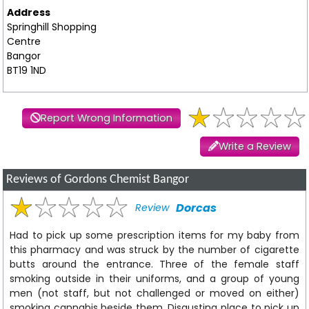
Address
Springhill Shopping
Centre
Bangor
BT19 1ND
Report Wrong Information
Write a Review
Reviews of Gordons Chemist Bangor
Dorcas
Review
Had to pick up some prescription items for my baby from
this pharmacy and was struck by the number of cigarette
butts around the entrance. Three of the female staff
smoking outside in their uniforms, and a group of young
men (not staff, but not challenged or moved on either)
smoking cannabis beside them. Disgusting place to pick up