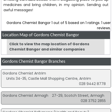
medicines and bring children, in my opinion. Sending out
awful messages!
Gordons Chemist Bangor
1
out of
5
based on
1
ratings.
1
user
reviews.
Location Map of Gordons Chemist Bangor
Click to view the map location of Gordons
Chemist Bangor and similar companies
Gordons Chemist Bangor Branches
Gordons Chemist Antrim
Units 34-35, Castle Mall Shopping Centre, Antrim
028 9442 8778
Gordons Chemist Armagh
27-29, Scotch Street, Armagh
028 3752 2855