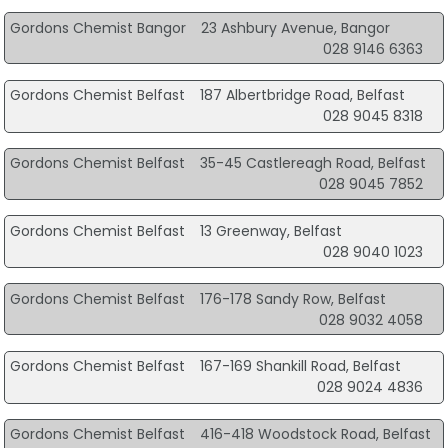
Gordons Chemist Bangor
23 Ashbury Avenue, Bangor
028 9146 6363
Gordons Chemist Belfast
187 Albertbridge Road, Belfast
028 9045 8318
Gordons Chemist Belfast
35-45 Castlereagh Road, Belfast
028 9045 7852
Gordons Chemist Belfast
13 Greenway, Belfast
028 9040 1023
Gordons Chemist Belfast
176-178 Sandy Row, Belfast
028 9032 4058
Gordons Chemist Belfast
167-169 Shankill Road, Belfast
028 9024 4836
Gordons Chemist Belfast
416-418 Woodstock Road, Belfast