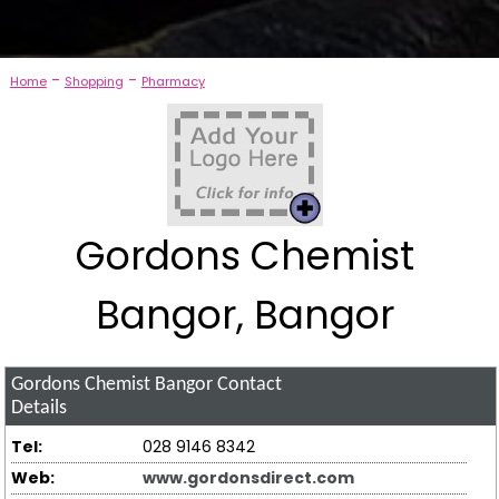
-
-
Home
Shopping
Pharmacy
Gordons Chemist
Bangor, Bangor
Gordons Chemist Bangor
Contact
Details
Tel:
028 9146 8342
Web:
www.gordonsdirect.com