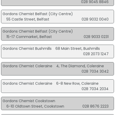
028 9045 8846
Gordons Chemist Belfast (City Centre)
55 Castle Street, Belfast
028 9032 0040
Gordons Chemist Belfast (City Centre)
15-17 Cornmarket, Belfast
028 9033 0231
Gordons Chemist Bushmills
68 Main Street, Bushmills
028 2073 1247
Gordons Chemist Coleraine
4, The Diamond, Coleraine
028 7034 3042
Gordons Chemist Coleraine
6-8 New Row, Coleraine
028 7034 2034
Gordons Chemist Cookstown
6-10 Oldtown Street, Cookstown
028 8676 2223