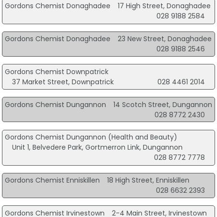
Gordons Chemist Donaghadee
17 High Street, Donaghadee
028 9188 2584
Gordons Chemist Donaghadee
23 New Street, Donaghadee
028 9188 2546
Gordons Chemist Downpatrick
37 Market Street, Downpatrick
028 4461 2014
Gordons Chemist Dungannon
14 Scotch Street, Dungannon
028 8772 2430
Gordons Chemist Dungannon (Health and Beauty)
Unit 1, Belvedere Park, Gortmerron Link, Dungannon
028 8772 7778
Gordons Chemist Enniskillen
18 High Street, Enniskillen
028 6632 2393
Gordons Chemist Irvinestown
2-4 Main Street, Irvinestown