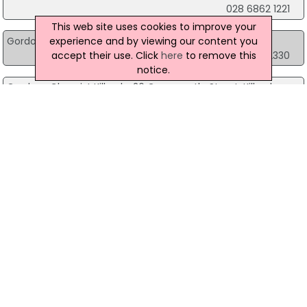
028 6862 1221
This web site uses cookies to improve your
experience and by viewing our content you
Gordons Chemist Kilkeel
10 Greencastle Street, Kilkeel
accept their use. Click
here
to remove this
028 4176 2330
notice.
Gordons Chemist Kilkeel
26 Greencastle Street, Kilkeel
028 4176 2231
Gordons Chemist Kilkeel
57 Newcastle Street, Kilkeel
028 4176 2295
Gordons Chemist Limavady
Unit 2, 57-61 Main Street, Limavady
028 7776 3438
Gordons Chemist Lisburn
54-56 Bow Street, Lisburn
028 9267 4747
Gordons Chemist Lisburn
164 Longstone Street, Lisburn
028 9266 3106