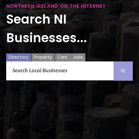
NORTHERN IRELAND ON THE INTERNET
Search NI
Businesses...
Directory
Property
Cars
Jobs