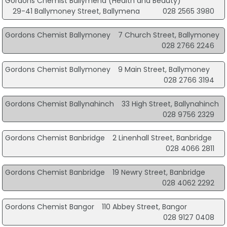
Gordons Chemist Ballymena (Health and Beauty)
29-41 Ballymoney Street, Ballymena
028 2565 3980
Gordons Chemist Ballymoney
7 Church Street, Ballymoney
028 2766 2246
Gordons Chemist Ballymoney
9 Main Street, Ballymoney
028 2766 3194
Gordons Chemist Ballynahinch
33 High Street, Ballynahinch
028 9756 2329
Gordons Chemist Banbridge
2 Linenhall Street, Banbridge
028 4066 2811
Gordons Chemist Banbridge
19 Newry Street, Banbridge
028 4062 2292
Gordons Chemist Bangor
110 Abbey Street, Bangor
028 9127 0408