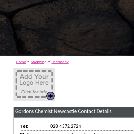
-
-
Home
Shopping
Pharmacy
Gordons Chemist Newcastle
Contact Details
Tel:
028 4372 2724