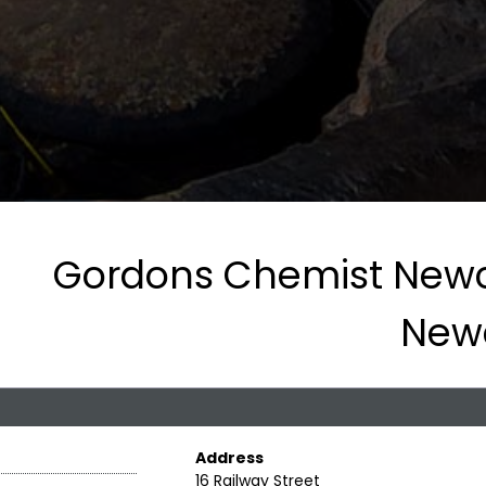
Gordons Chemist Newc
New
Address
16 Railway Street