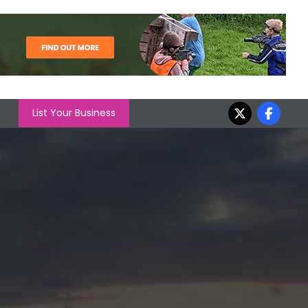
List Your Business