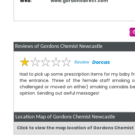
Web:
www.gordonsdirect.com
Reviews of Gordons Chemist Newcastle
Dorcas
Review
Had to pick up some prescription items for my baby 
the entrance. Three of the female staff smoking o
challenged or moved on either) smoking cannabis bes
opinion. Sending out awful messages!
Location Map of Gordons Chemist Newcastle
Click to view the map location of Gordons Chemis