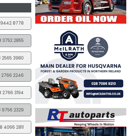
 9442 8778
8 3752 2855
 2565 3980
 2766 2246
8 2766 3194
 9756 2329
8 4066 2811