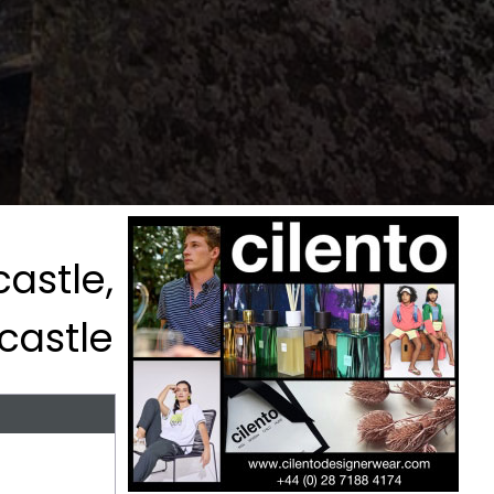
astle,
castle