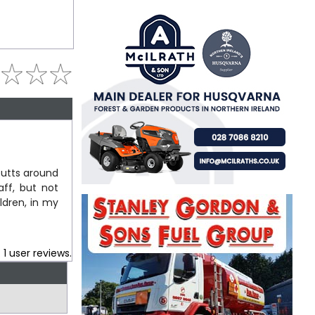
butts around
ff, but not
ldren, in my
.
1
user reviews.