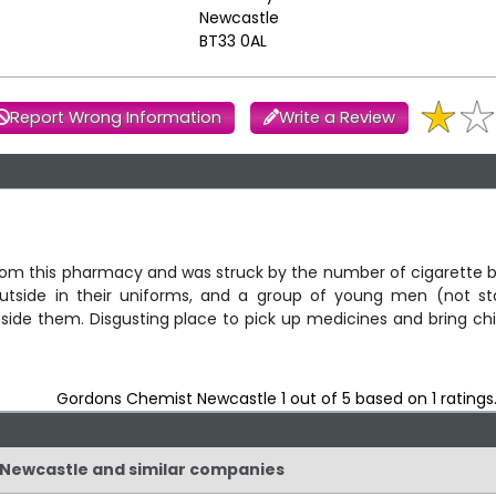
Newcastle
BT33 0AL
Report Wrong Information
Write a Review
from this pharmacy and was struck by the number of cigarette 
utside in their uniforms, and a group of young men (not sta
ide them. Disgusting place to pick up medicines and bring chi
Gordons Chemist Newcastle
1
out of
5
based on
1
ratings
t Newcastle and similar companies