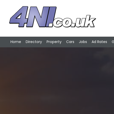
Home
Directory
Property
Cars
Jobs
Ad Rates
G