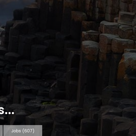
...
Jobs
(607)