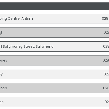
pping Centre, Antrim
028
gh
02
1 Ballymoney Street, Ballymena
028
money
028
ey
02
hinch
028
dge
02