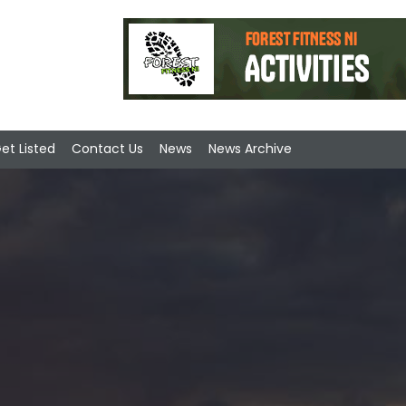
et Listed
Contact Us
News
News Archive