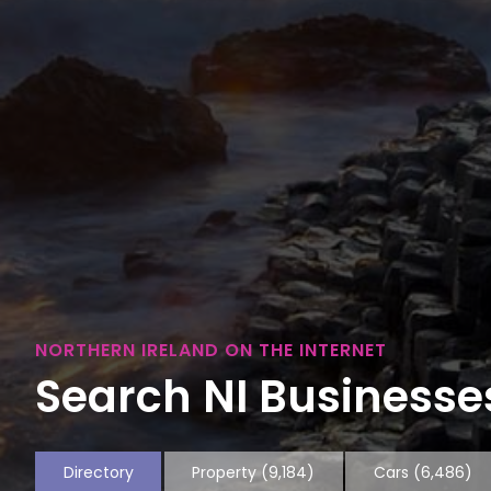
NORTHERN IRELAND ON THE INTERNET
Search NI Businesses
Directory
Property
(9,184)
Cars
(6,486)