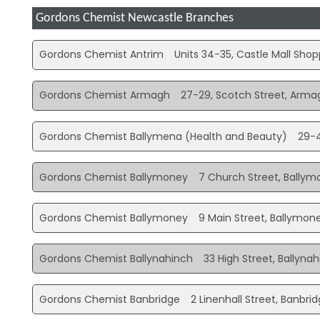
Gordons Chemist Newcastle Branches
Gordons Chemist Antrim
Units 34-35, Castle Mall Sho
Gordons Chemist Armagh
27-29, Scotch Street, Arma
Gordons Chemist Ballymena (Health and Beauty)
29-4
Gordons Chemist Ballymoney
7 Church Street, Bally
Gordons Chemist Ballymoney
9 Main Street, Ballymon
Gordons Chemist Ballynahinch
33 High Street, Ballyna
Gordons Chemist Banbridge
2 Linenhall Street, Banbri