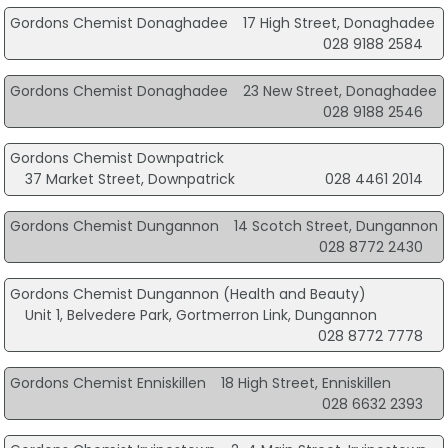
Gordons Chemist Donaghadee
17 High Street, Donaghadee
028 9188 2584
Gordons Chemist Donaghadee
23 New Street, Donaghadee
028 9188 2546
Gordons Chemist Downpatrick
37 Market Street, Downpatrick
028 4461 2014
Gordons Chemist Dungannon
14 Scotch Street, Dungannon
028 8772 2430
Gordons Chemist Dungannon (Health and Beauty)
Unit 1, Belvedere Park, Gortmerron Link, Dungannon
028 8772 7778
Gordons Chemist Enniskillen
18 High Street, Enniskillen
028 6632 2393