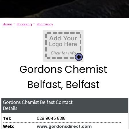
-
-
Home
Shopping
Pharmacy
Gordons Chemist
Belfast, Belfast
Gordons Chemist Belfast
Contact
Details
Tel:
028 9045 8318
Web:
www.gordonsdirect.com