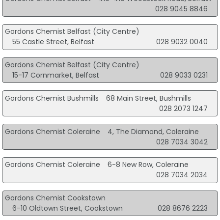
028 9045 8846
Gordons Chemist Belfast (City Centre)
55 Castle Street, Belfast
028 9032 0040
Gordons Chemist Belfast (City Centre)
15-17 Cornmarket, Belfast
028 9033 0231
Gordons Chemist Bushmills
68 Main Street, Bushmills
028 2073 1247
Gordons Chemist Coleraine
4, The Diamond, Coleraine
028 7034 3042
Gordons Chemist Coleraine
6-8 New Row, Coleraine
028 7034 2034
Gordons Chemist Cookstown
6-10 Oldtown Street, Cookstown
028 8676 2223