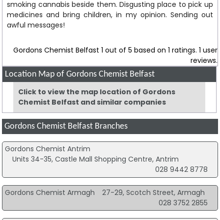
smoking cannabis beside them. Disgusting place to pick up
medicines and bring children, in my opinion. Sending out
awful messages!
Gordons Chemist Belfast
1
out of
5
based on
1
ratings.
1
user
reviews.
Location Map of Gordons Chemist Belfast
Click to view the map location of Gordons
Chemist Belfast and similar companies
Gordons Chemist Belfast Branches
Gordons Chemist Antrim
Units 34-35, Castle Mall Shopping Centre, Antrim
028 9442 8778
Gordons Chemist Armagh
27-29, Scotch Street, Armagh
028 3752 2855