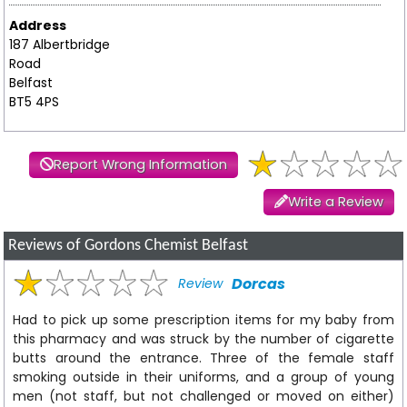
Address
187 Albertbridge
Road
Belfast
BT5 4PS
Report Wrong Information
Write a Review
Reviews of Gordons Chemist Belfast
Dorcas
Review
Had to pick up some prescription items for my baby from
this pharmacy and was struck by the number of cigarette
butts around the entrance. Three of the female staff
smoking outside in their uniforms, and a group of young
men (not staff, but not challenged or moved on either)