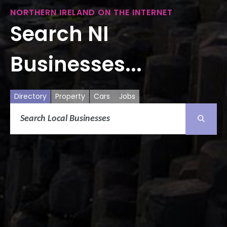
NORTHERN IRELAND ON THE INTERNET
Search NI
Businesses...
Directory
Property
Cars
Jobs