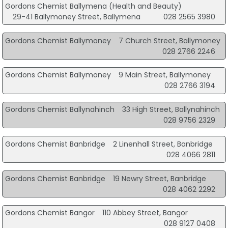
Gordons Chemist Ballymena (Health and Beauty)
29-41 Ballymoney Street, Ballymena
028 2565 3980
Gordons Chemist Ballymoney
7 Church Street, Ballymoney
028 2766 2246
Gordons Chemist Ballymoney
9 Main Street, Ballymoney
028 2766 3194
Gordons Chemist Ballynahinch
33 High Street, Ballynahinch
028 9756 2329
Gordons Chemist Banbridge
2 Linenhall Street, Banbridge
028 4066 2811
Gordons Chemist Banbridge
19 Newry Street, Banbridge
028 4062 2292
Gordons Chemist Bangor
110 Abbey Street, Bangor
028 9127 0408