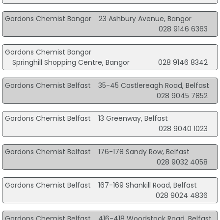
Gordons Chemist Bangor
23 Ashbury Avenue, Bangor
028 9146 6363
Gordons Chemist Bangor
Springhill Shopping Centre, Bangor
028 9146 8342
Gordons Chemist Belfast
35-45 Castlereagh Road, Belfast
028 9045 7852
Gordons Chemist Belfast
13 Greenway, Belfast
028 9040 1023
Gordons Chemist Belfast
176-178 Sandy Row, Belfast
028 9032 4058
Gordons Chemist Belfast
167-169 Shankill Road, Belfast
028 9024 4836
Gordons Chemist Belfast
416-418 Woodstock Road, Belfast