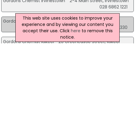
Gordons Chemist Irvinestown
2-4 Main Street, Irvinestown
028 6862 1221
This web site uses cookies to improve your
Gordons Chemist Kilkeel
10 Greencastle Street, Kilkeel
experience and by viewing our content you
028 4176 2330
accept their use. Click
here
to remove this
notice.
Gordons Chemist Kilkeel
26 Greencastle Street, Kilkeel
028 4176 2231
Gordons Chemist Kilkeel
57 Newcastle Street, Kilkeel
028 4176 2295
Gordons Chemist Limavady
Unit 2, 57-61 Main Street, Limavady
028 7776 3438
Gordons Chemist Lisburn
54-56 Bow Street, Lisburn
028 9267 4747
Gordons Chemist Lisburn
164 Longstone Street, Lisburn
028 9266 3106