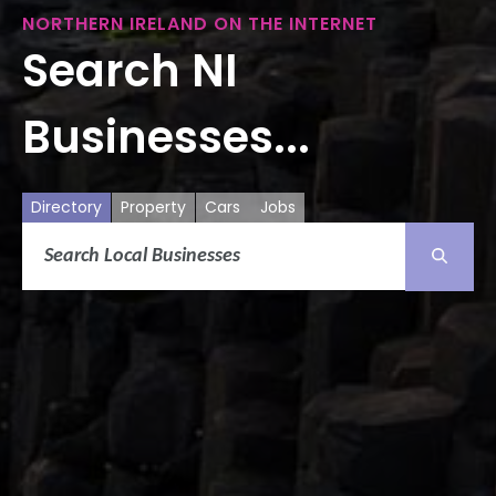
NORTHERN IRELAND ON THE INTERNET
Search NI
Businesses...
Directory
Property
Cars
Jobs