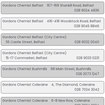
Gordons Chemist Belfast
167-169 Shankill Road, Belfast
028 9024 4836
Gordons Chemist Belfast
416-418 Woodstock Road, Belfast
028 9045 8846
Gordons Chemist Belfast (City Centre)
55 Castle Street, Belfast
028 9032 0040
Gordons Chemist Belfast (City Centre)
15-17 Cornmarket, Belfast
028 9033 0231
Gordons Chemist Bushmills
68 Main Street, Bushmills
028 2073 1247
Gordons Chemist Coleraine
4, The Diamond, Coleraine
028 7034 3042
Gordons Chemist Coleraine
6-8 New Row, Coleraine