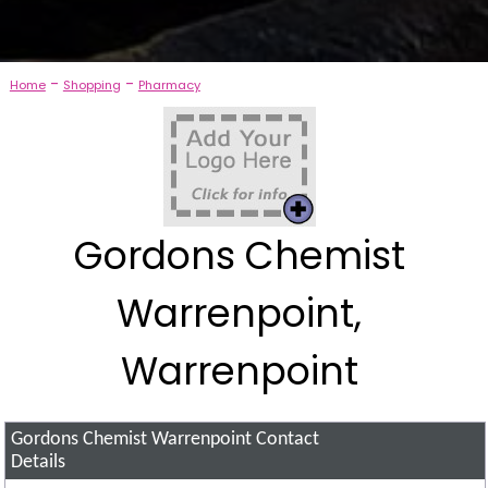
-
-
Home
Shopping
Pharmacy
Gordons Chemist
Warrenpoint,
Warrenpoint
Gordons Chemist Warrenpoint
Contact
Details