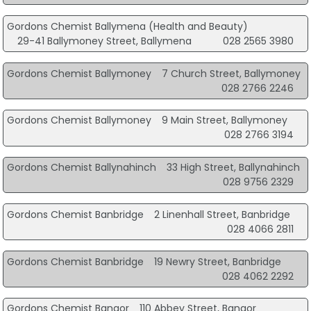
Gordons Chemist Ballymena (Health and Beauty)
29-41 Ballymoney Street, Ballymena
028 2565 3980
Gordons Chemist Ballymoney
7 Church Street, Ballymoney
028 2766 2246
Gordons Chemist Ballymoney
9 Main Street, Ballymoney
028 2766 3194
Gordons Chemist Ballynahinch
33 High Street, Ballynahinch
028 9756 2329
Gordons Chemist Banbridge
2 Linenhall Street, Banbridge
028 4066 2811
Gordons Chemist Banbridge
19 Newry Street, Banbridge
028 4062 2292
Gordons Chemist Bangor
110 Abbey Street, Bangor