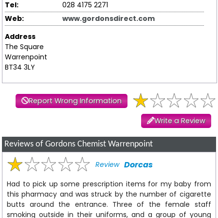
Tel:
028 4175 2271
Web:
www.gordonsdirect.com
Address
The Square
Warrenpoint
BT34 3LY
Report Wrong Information
Write a Review
Reviews of Gordons Chemist Warrenpoint
Dorcas
Review
Had to pick up some prescription items for my baby from
this pharmacy and was struck by the number of cigarette
butts around the entrance. Three of the female staff
smoking outside in their uniforms, and a group of young