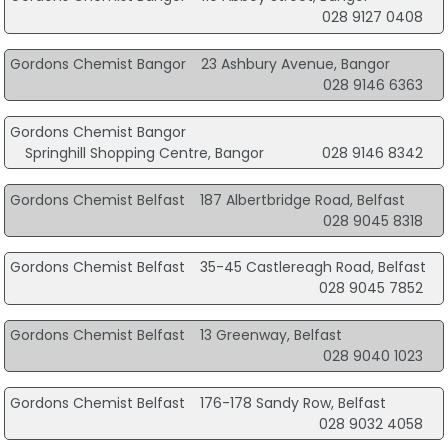
028 9127 0408
Gordons Chemist Bangor
23 Ashbury Avenue, Bangor
028 9146 6363
Gordons Chemist Bangor
Springhill Shopping Centre, Bangor
028 9146 8342
Gordons Chemist Belfast
187 Albertbridge Road, Belfast
028 9045 8318
Gordons Chemist Belfast
35-45 Castlereagh Road, Belfast
028 9045 7852
Gordons Chemist Belfast
13 Greenway, Belfast
028 9040 1023
Gordons Chemist Belfast
176-178 Sandy Row, Belfast
028 9032 4058