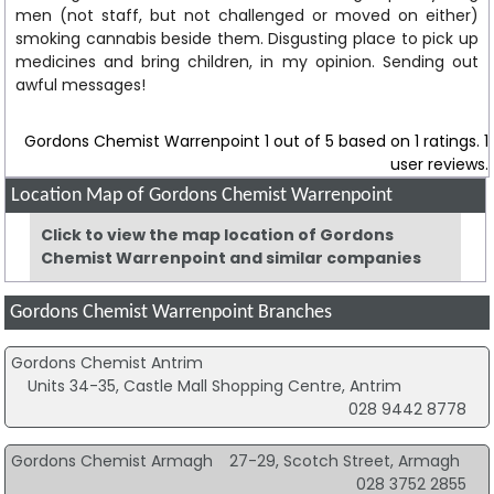
men (not staff, but not challenged or moved on either)
smoking cannabis beside them. Disgusting place to pick up
medicines and bring children, in my opinion. Sending out
awful messages!
Gordons Chemist Warrenpoint
1
out of
5
based on
1
ratings.
1
user reviews.
Location Map of Gordons Chemist Warrenpoint
Click to view the map location of Gordons
Chemist Warrenpoint and similar companies
Gordons Chemist Warrenpoint Branches
Gordons Chemist Antrim
Units 34-35, Castle Mall Shopping Centre, Antrim
028 9442 8778
Gordons Chemist Armagh
27-29, Scotch Street, Armagh
028 3752 2855