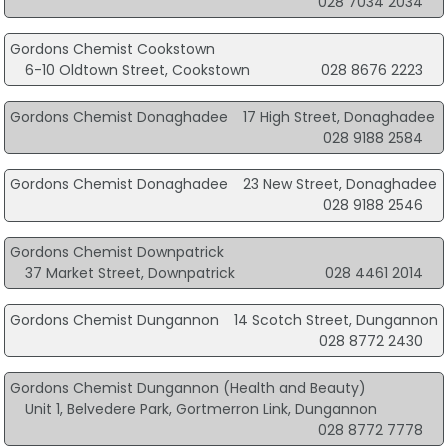
028 7034 2034
Gordons Chemist Cookstown
6-10 Oldtown Street, Cookstown
028 8676 2223
Gordons Chemist Donaghadee
17 High Street, Donaghadee
028 9188 2584
Gordons Chemist Donaghadee
23 New Street, Donaghadee
028 9188 2546
Gordons Chemist Downpatrick
37 Market Street, Downpatrick
028 4461 2014
Gordons Chemist Dungannon
14 Scotch Street, Dungannon
028 8772 2430
Gordons Chemist Dungannon (Health and Beauty)
Unit 1, Belvedere Park, Gortmerron Link, Dungannon
028 8772 7778