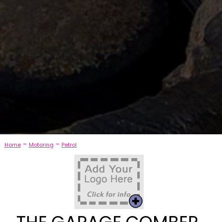
-
-
Home
Motoring
Petrol