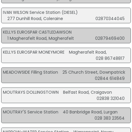
IVAN WILSON Service Station (DIESEL)
277 Dunhill Road, Coleraine
02870344045
KELLYS EUROSPAR CASTLEDAWSON
1 Magherafelt Road, Magherafelt
02879469400
KELLYS EUROSPAR MONEYMORE
Magherafelt Road,
028 86748817
MEADOWSIDE Filling Station
25 Church Street, Downpatrick
02844 614849
MOUTRAYS DOLLINGSTOWN
Belfast Road, Craigavon
02838 321040
MOUTRAY'S Service Station
40 Banbridge Road, Lurgan
028 383 23564