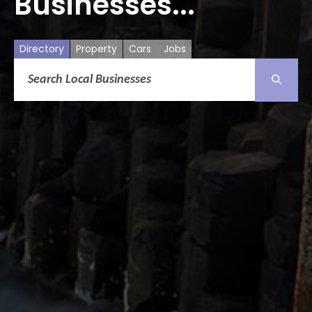
Businesses...
Directory
Property
Cars
Jobs