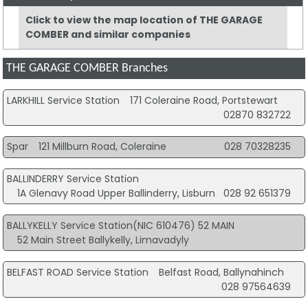
Click to view the map location of THE GARAGE
COMBER and similar companies
THE GARAGE COMBER Branches
LARKHILL Service Station
171 Coleraine Road, Portstewart
02870 832722
Spar
121 Millburn Road, Coleraine
028 70328235
BALLINDERRY Service Station
1A Glenavy Road Upper Ballinderry, Lisburn
028 92 651379
BALLYKELLY Service Station(NIC 610476) 52 MAIN
52 Main Street Ballykelly, Limavadyly
BELFAST ROAD Service Station
Belfast Road, Ballynahinch
028 97564639