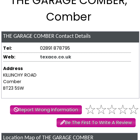
THE GARAGE COMBER,
Comber
THE GARAGE COMBER
Contact Details
Tel:
02891 878795
Web:
texaco.co.uk
Address
KILLINCHY ROAD
Comber
BT23 5SW
Report Wrong Information
Be The First To Write A Review
Location Map of THE GARAGE COMBER