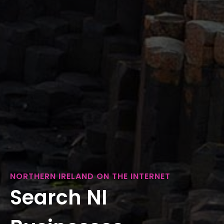
NORTHERN IRELAND ON THE INTERNET
Search NI