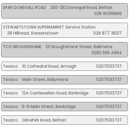
SPAR DONEGALL ROAD
250-252 Donegall Road, Belfast
028 90316866
STEWARTSTOWN SUPERMARKET Service Station
38 Hillhead, Stewartstown
028 877 38217
TCG BROUGHSHANE
121 Broughshane Street, Ballmena
0282 565 4964
Texaco
10 Cathedral Road, Armagh
02075133737
Texaco
Main Street, Ballymena
02075133737
Texaco
124 Castlewellan Road, Banbridge
02075133737
Texaco
5-9 Main Street, Banbridge
02075133737
Texaco
Gilnahirk Road, Belfast
02075133737