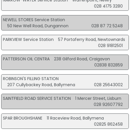
NARROW-WATER Service Station
Warrenpoint, Newry
028 4175 3280
NEWELL STORES Service Station
50 New Well Road, Dungannon
028 87 72 5248
PARKVIEW Service Station
57 Portaferry Road, Newtownards
028 91812501
PATTERSON OIL CENTRA
238 Gilford Road, Craigavon
02838 832859
ROBINSON'S FILLING STATION
207 Cullybackey Road, Ballymena
028 25643002
SAINTFIELD ROAD SERVICE STATION
1 Mercer Street, Lisburn
028 92607792
SPAR BROUGHSHANE
11 Raceview Road, Ballymena
02825 862458