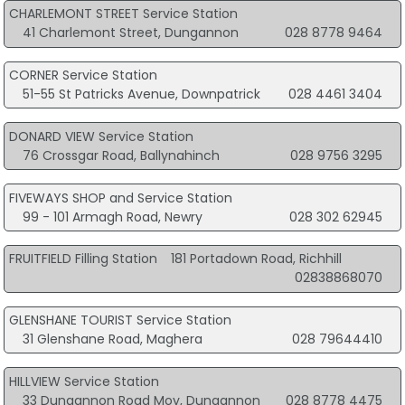
CHARLEMONT STREET Service Station
41 Charlemont Street, Dungannon
028 8778 9464
CORNER Service Station
51-55 St Patricks Avenue, Downpatrick
028 4461 3404
DONARD VIEW Service Station
76 Crossgar Road, Ballynahinch
028 9756 3295
FIVEWAYS SHOP and Service Station
99 - 101 Armagh Road, Newry
028 302 62945
FRUITFIELD Filling Station
181 Portadown Road, Richhill
02838868070
GLENSHANE TOURIST Service Station
31 Glenshane Road, Maghera
028 79644410
HILLVIEW Service Station
33 Dungannon Road Moy, Dungannon
028 8778 4475