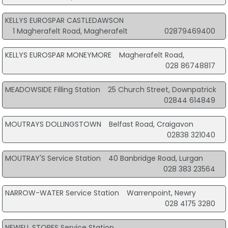
KELLYS EUROSPAR CASTLEDAWSON
1 Magherafelt Road, Magherafelt
02879469400
KELLYS EUROSPAR MONEYMORE
Magherafelt Road,
028 86748817
MEADOWSIDE Filling Station
25 Church Street, Downpatrick
02844 614849
MOUTRAYS DOLLINGSTOWN
Belfast Road, Craigavon
02838 321040
MOUTRAY'S Service Station
40 Banbridge Road, Lurgan
028 383 23564
NARROW-WATER Service Station
Warrenpoint, Newry
028 4175 3280
NEWELL STORES Service Station