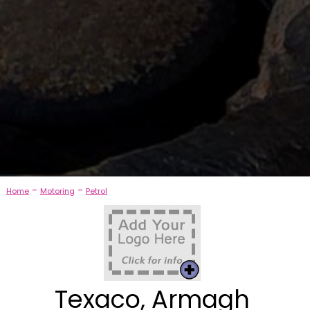
-
-
Home
Motoring
Petrol
Texaco, Armagh