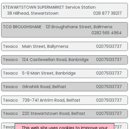
STEWARTSTOWN SUPERMARKET Service Station
38 Hillhead, Stewartstown
028 877 38217
TCG BROUGHSHANE
121 Broughshane Street, Ballmena
0282 565 4964
Texaco
Main Street, Ballymena
02075133737
Texaco
124 Castlewellan Road, Banbridge
02075133737
Texaco
5-9 Main Street, Banbridge
02075133737
Texaco
Gilnahirk Road, Belfast
02075133737
Texaco
739-741 Antrim Road, Belfast
02075133737
Texaco
220 Stewartstown Road, Belfast
02075133737
Texaco
4 Main Street, Coleraine
02075133737
This web site uses cookies to improve your