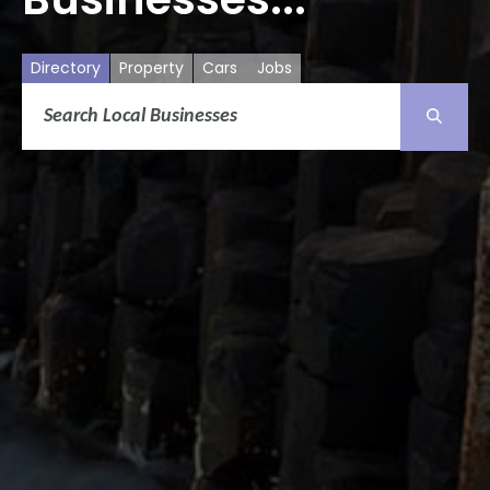
Directory
Property
Cars
Jobs