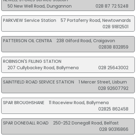
50 New Well Road, Dungannon
028 87 72 5248
PARKVIEW Service Station
57 Portaferry Road, Newtownards
028 91812501
PATTERSON OIL CENTRA
238 Gilford Road, Craigavon
02838 832859
ROBINSON'S FILLING STATION
207 Cullybackey Road, Ballymena
028 25643002
SAINTFIELD ROAD SERVICE STATION
1 Mercer Street, Lisburn
028 92607792
SPAR BROUGHSHANE
11 Raceview Road, Ballymena
02825 862458
SPAR DONEGALL ROAD
250-252 Donegall Road, Belfast
028 90316866