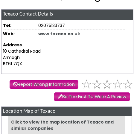
Texaco
Contact Details
Tel:
02075133737
Web:
www.texaco.co.uk
Address
10 Cathedral Road
Armagh
BT61 7QX
Report Wrong Information
Be The First To Write A Review
Location Map of Texaco
Click to view the map location of Texaco and
similar companies