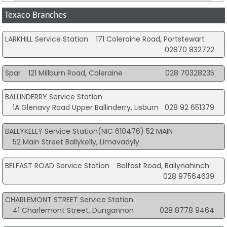
Texaco Branches
LARKHILL Service Station
171 Coleraine Road, Portstewart
02870 832722
Spar
121 Millburn Road, Coleraine
028 70328235
BALLINDERRY Service Station
1A Glenavy Road Upper Ballinderry, Lisburn
028 92 651379
BALLYKELLY Service Station(NIC 610476) 52 MAIN
52 Main Street Ballykelly, Limavadyly
BELFAST ROAD Service Station
Belfast Road, Ballynahinch
028 97564639
CHARLEMONT STREET Service Station
41 Charlemont Street, Dungannon
028 8778 9464