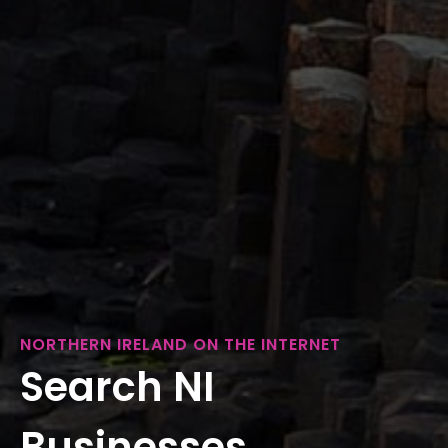
NORTHERN IRELAND ON THE INTERNET
Search NI
Businesses...