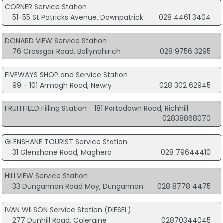
CORNER Service Station
51-55 St Patricks Avenue, Downpatrick
028 4461 3404
DONARD VIEW Service Station
76 Crossgar Road, Ballynahinch
028 9756 3295
FIVEWAYS SHOP and Service Station
99 - 101 Armagh Road, Newry
028 302 62945
FRUITFIELD Filling Station
181 Portadown Road, Richhill
02838868070
GLENSHANE TOURIST Service Station
31 Glenshane Road, Maghera
028 79644410
HILLVIEW Service Station
33 Dungannon Road Moy, Dungannon
028 8778 4475
IVAN WILSON Service Station (DIESEL)
277 Dunhill Road, Coleraine
02870344045