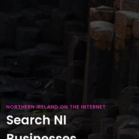
NORTHERN IRELAND ON THE INTERNET
Search NI
Businesses...