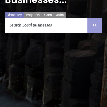
Directory
Property
Cars
Jobs