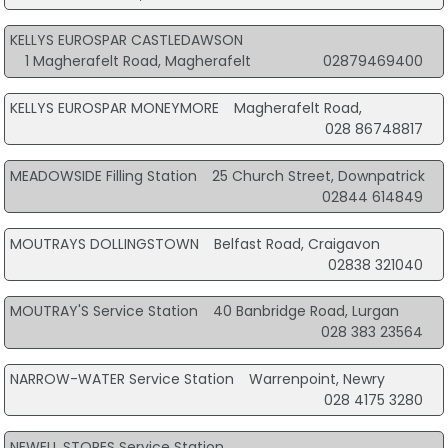
KELLYS EUROSPAR CASTLEDAWSON
1 Magherafelt Road, Magherafelt
02879469400
KELLYS EUROSPAR MONEYMORE
Magherafelt Road,
028 86748817
MEADOWSIDE Filling Station
25 Church Street, Downpatrick
02844 614849
MOUTRAYS DOLLINGSTOWN
Belfast Road, Craigavon
02838 321040
MOUTRAY'S Service Station
40 Banbridge Road, Lurgan
028 383 23564
NARROW-WATER Service Station
Warrenpoint, Newry
028 4175 3280
NEWELL STORES Service Station