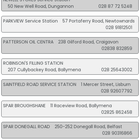
50 New Well Road, Dungannon
028 87 72 5248
PARKVIEW Service Station
57 Portaferry Road, Newtownards
028 91812501
PATTERSON OIL CENTRA
238 Gilford Road, Craigavon
02838 832859
ROBINSON'S FILLING STATION
207 Cullybackey Road, Ballymena
028 25643002
SAINTFIELD ROAD SERVICE STATION
1 Mercer Street, Lisburn
028 92607792
SPAR BROUGHSHANE
11 Raceview Road, Ballymena
02825 862458
SPAR DONEGALL ROAD
250-252 Donegall Road, Belfast
028 90316866