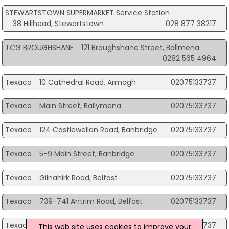
STEWARTSTOWN SUPERMARKET Service Station
38 Hillhead, Stewartstown
028 877 38217
TCG BROUGHSHANE
121 Broughshane Street, Ballmena
0282 565 4964
Texaco
10 Cathedral Road, Armagh
02075133737
Texaco
Main Street, Ballymena
02075133737
Texaco
124 Castlewellan Road, Banbridge
02075133737
Texaco
5-9 Main Street, Banbridge
02075133737
Texaco
Gilnahirk Road, Belfast
02075133737
Texaco
739-741 Antrim Road, Belfast
02075133737
Texaco
220 Stewartstown Road, Belfast
02075133737
This web site uses cookies to improve your