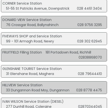
CORNER Service Station
51-55 St Patricks Avenue, Downpatrick
028 4461 3404
DONARD VIEW Service Station
76 Crossgar Road, Ballynahinch
028 9756 3295
FIVEWAYS SHOP and Service Station
99 - 101 Armagh Road, Newry
028 302 62945
FRUITFIELD Filling Station
181 Portadown Road, Richhill
02838868070
GLENSHANE TOURIST Service Station
31 Glenshane Road, Maghera
028 79644410
HILLVIEW Service Station
33 Dungannon Road Moy, Dungannon
028 8778 4475
IVAN WILSON Service Station (DIESEL)
277 Dunhill Road, Coleraine
02870344045