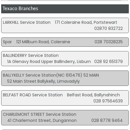
Texaco Branches
LARKHILL Service Station
171 Coleraine Road, Portstewart
02870 832722
Spar
121 Millburn Road, Coleraine
028 70328235
BALLINDERRY Service Station
1A Glenavy Road Upper Ballinderry, Lisburn
028 92 651379
BALLYKELLY Service Station(NIC 610476) 52 MAIN
52 Main Street Ballykelly, Limavadyly
BELFAST ROAD Service Station
Belfast Road, Ballynahinch
028 97564639
CHARLEMONT STREET Service Station
41 Charlemont Street, Dungannon
028 8778 9464