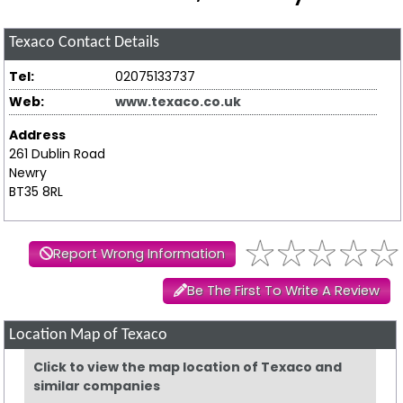
Texaco
Contact Details
Tel:
02075133737
Web:
www.texaco.co.uk
Address
261 Dublin Road
Newry
BT35 8RL
Report Wrong Information
Be The First To Write A Review
Location Map of Texaco
Click to view the map location of Texaco and
similar companies