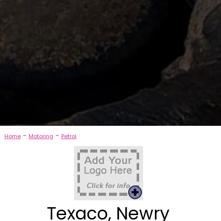
-
-
Home
Motoring
Petrol
Texaco, Newry