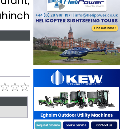
urant,
ahinch