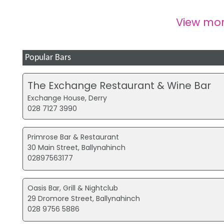
View mo
Popular Bars
The Exchange Restaurant & Wine Bar
Exchange House, Derry
028 7127 3990
Primrose Bar & Restaurant
30 Main Street, Ballynahinch
02897563177
Oasis Bar, Grill & Nightclub
29 Dromore Street, Ballynahinch
028 9756 5886