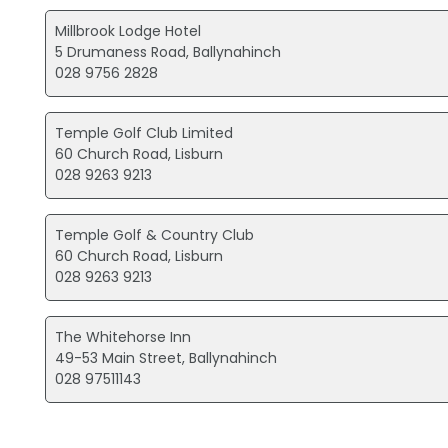
Millbrook Lodge Hotel
5 Drumaness Road, Ballynahinch
028 9756 2828
Temple Golf Club Limited
60 Church Road, Lisburn
028 9263 9213
Temple Golf & Country Club
60 Church Road, Lisburn
028 9263 9213
The Whitehorse Inn
49-53 Main Street, Ballynahinch
028 97511143