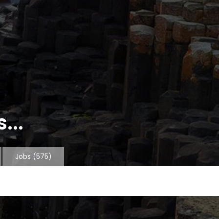
...
Jobs
(575)