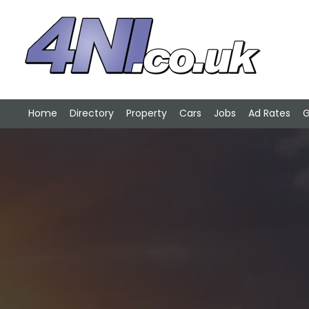
Home
Directory
Property
Cars
Jobs
Ad Rates
G