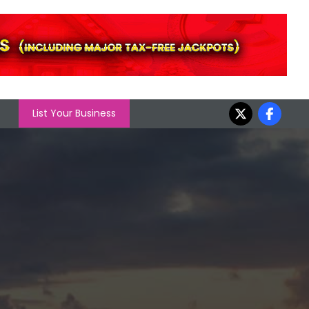
List Your Business