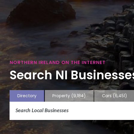
NORTHERN IRELAND ON THE INTERNET
Search NI Businesses
Directory
Property
(9,184)
Cars
(6,451)