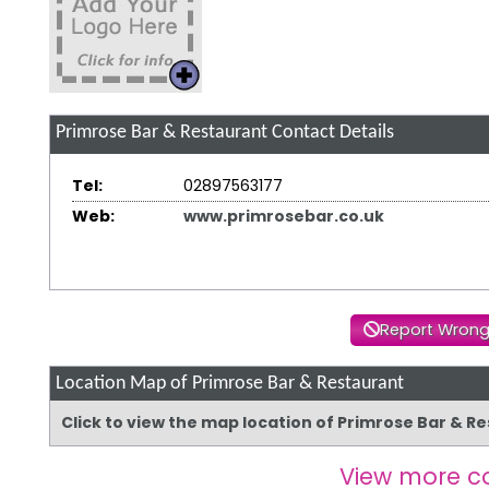
Primrose Bar & Restaurant
Contact Details
Tel:
02897563177
Web:
www.primrosebar.co.uk
Report Wrong
Location Map of Primrose Bar & Restaurant
Click to view the map location of Primrose Bar & 
View more c