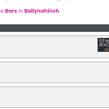
re
Bars
in
Ballynahinch