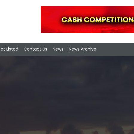
et Listed
Contact Us
News
News Archive