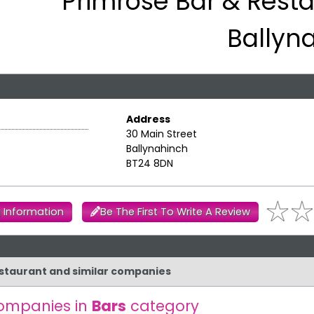
Primrose Bar & Resta
Ballyn
Address
30 Main Street
Ballynahinch
BT24 8DN
 Information
Be The First To Write A Review
Restaurant and similar companies
ompanies in
Bars
category