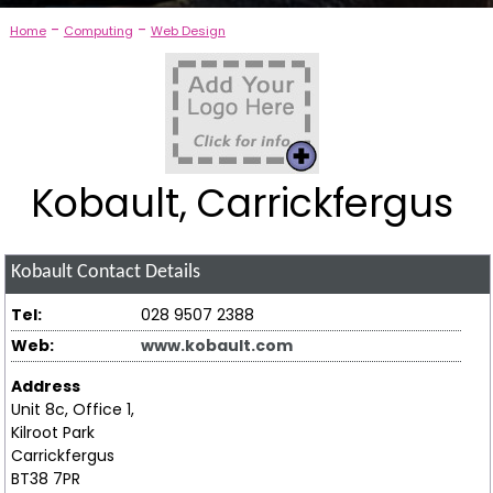
-
-
Home
Computing
Web Design
Kobault, Carrickfergus
Kobault
Contact Details
Tel:
028 9507 2388
Web:
www.kobault.com
Address
Unit 8c, Office 1,
Kilroot Park
Carrickfergus
BT38 7PR