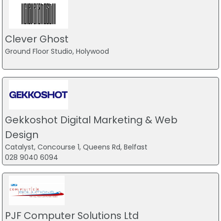
Clever Ghost
Ground Floor Studio, Holywood
Gekkoshot Digital Marketing & Web
Design
Catalyst, Concourse 1, Queens Rd, Belfast
028 9040 6094
PJF Computer Solutions Ltd