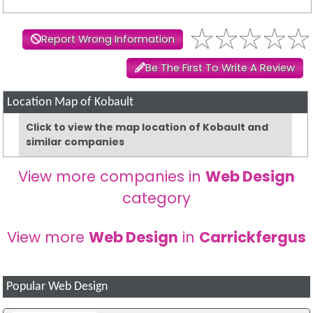
Report Wrong Information
Be The First To Write A Review
Location Map of Kobault
Click to view the map location of Kobault and
similar companies
View more companies in
Web Design
category
View more
Web Design
in
Carrickfergus
Popular Web Design