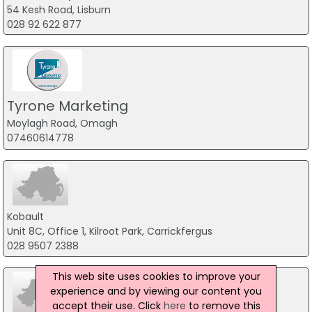
54 Kesh Road, Lisburn
028 92 622 877
Tyrone Marketing
Moylagh Road, Omagh
07460614778
Kobault
Unit 8C, Office 1, Kilroot Park, Carrickfergus
028 9507 2388
This web site uses cookies to improve your
experience and by viewing our content you
accept their use. Click
here
to remove this