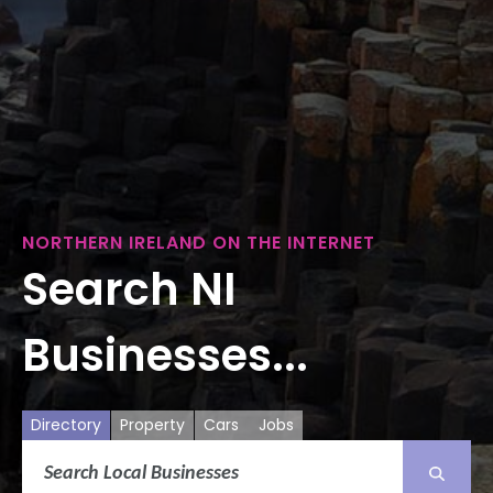
NORTHERN IRELAND ON THE INTERNET
Search NI
Businesses...
Directory
Property
Cars
Jobs