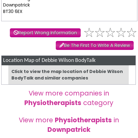
Downpatrick
BT30 6EX
Report Wrong Information
Be The First To Write A Review
Location Map of Debbie Wilson BodyTalk
Click to view the map location of Debbie Wilson
BodyTalk and similar companies
View more companies in
Physiotherapists
category
View more
Physiotherapists
in
Downpatrick