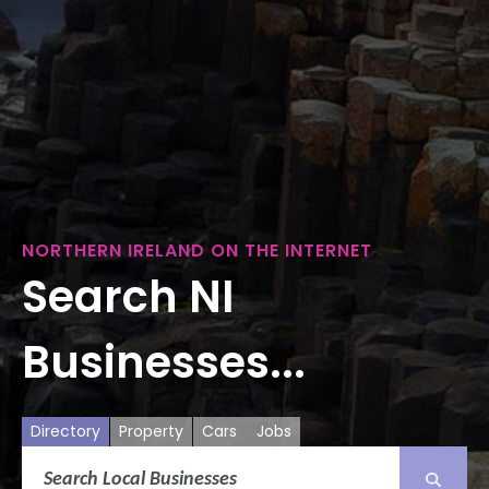
NORTHERN IRELAND ON THE INTERNET
Search NI
Businesses...
Directory
Property
Cars
Jobs