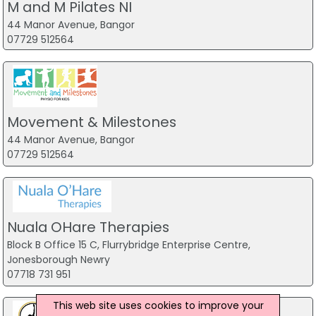
M and M Pilates NI
44 Manor Avenue, Bangor
07729 512564
Movement & Milestones
44 Manor Avenue, Bangor
07729 512564
Nuala OHare Therapies
Block B Office 15 C, Flurrybridge Enterprise Centre,
Jonesborough Newry
07718 731 951
This web site uses cookies to improve your