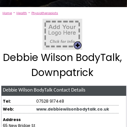
-
-
Home
Health
Physiotherapists
Debbie Wilson BodyTalk,
Downpatrick
Debbie Wilson BodyTalk
Contact Details
Tel:
07528 917448
Web:
www.debbiewilsonbodytalk.co.uk
Address
65 New Bridge St