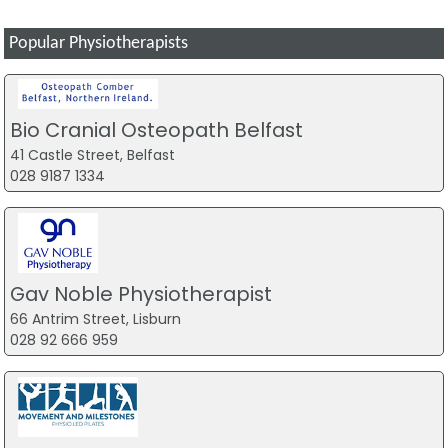
Popular Physiotherapists
Bio Cranial Osteopath Belfast
41 Castle Street, Belfast
028 9187 1334
Gav Noble Physiotherapist
66 Antrim Street, Lisburn
028 92 666 959