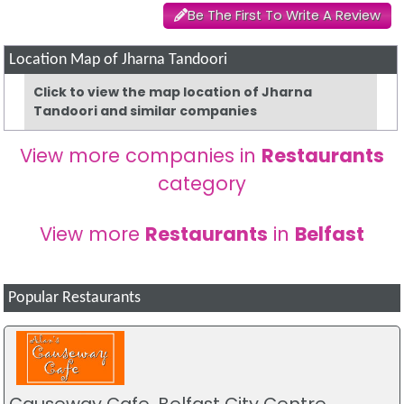
Be The First To Write A Review
Location Map of Jharna Tandoori
Click to view the map location of Jharna
Tandoori and similar companies
View more companies in
Restaurants
category
View more
Restaurants
in
Belfast
Popular Restaurants
Causeway Cafe, Belfast City Centre