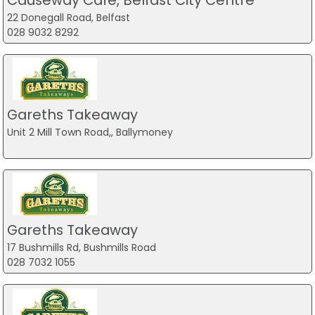
22 Donegall Road, Belfast
028 9032 8292
Gareths Takeaway
Unit 2 Mill Town Road,, Ballymoney
Gareths Takeaway
17 Bushmills Rd, Bushmills Road
028 7032 1055