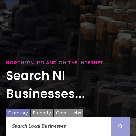
NORTHERN IRELAND ON THE INTERNET
Search NI
Businesses...
Directory
Property
Cars
Jobs