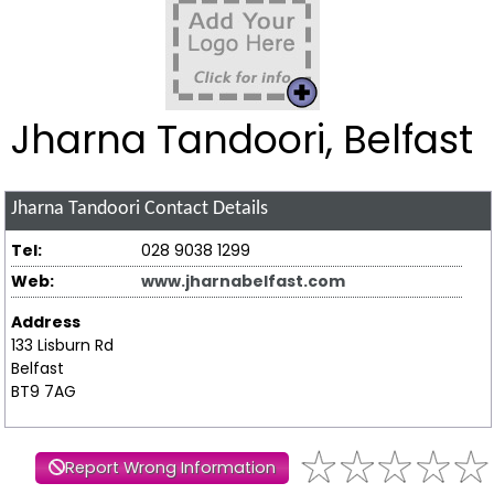
Jharna Tandoori, Belfast
Jharna Tandoori
Contact Details
Tel:
028 9038 1299
Web:
www.jharnabelfast.com
Address
133 Lisburn Rd
Belfast
BT9 7AG
Report Wrong Information