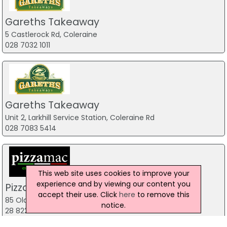
Gareths Takeaway
5 Castlerock Rd, Coleraine
028 7032 1011
Gareths Takeaway
Unit 2, Larkhill Service Station, Coleraine Rd
028 7083 5414
This web site uses cookies to improve your
experience and by viewing our content you
Pizzamac Omagh
accept their use. Click
here
to remove this
85 Old Mountfield Rd, Omagh
notice.
28 8224 4225