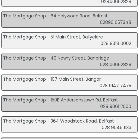
02840662828
The Mortgage Shop
64 Holywood Road, Belfast
02890 657348
The Mortgage Shop
51 Main Street, Ballyclare
028 9318 0002
The Mortgage Shop
40 Newry Street, Banbridge
028 40662828
The Mortgage Shop
107 Main Street, Bangor
028 9147 7475
The Mortgage Shop
150B Andersonstown Rd, Belfast
028 9061 2000
The Mortgage Shop
364 Woodstock Road, Belfast
028 9046 1133