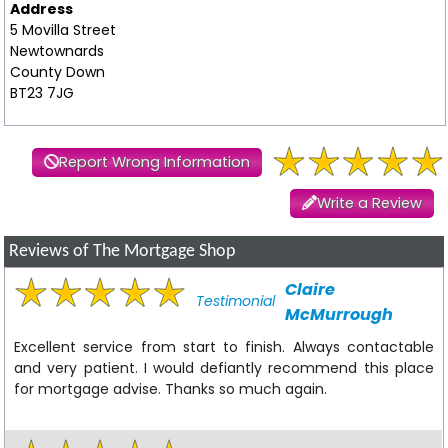
Address
5 Movilla Street
Newtownards
County Down
BT23 7JG
Report Wrong Information
Write a Review
Reviews of The Mortgage Shop
Claire
Testimonial
McMurrough
Excellent service from start to finish. Always contactable
and very patient. I would defiantly recommend this place
for mortgage advise. Thanks so much again.