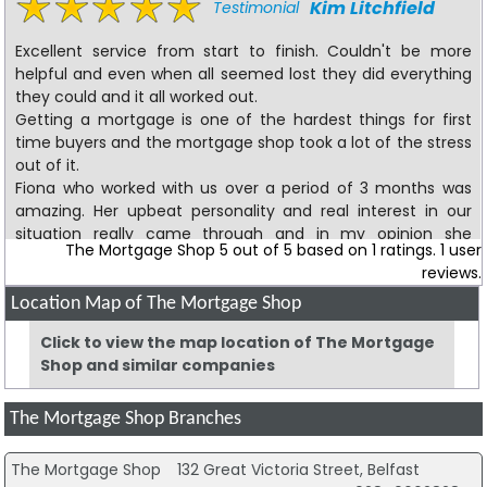
Kim Litchfield
Testimonial
Excellent service from start to finish. Couldn't be more
helpful and even when all seemed lost they did everything
they could and it all worked out.
Getting a mortgage is one of the hardest things for first
time buyers and the mortgage shop took a lot of the stress
out of it.
Fiona who worked with us over a period of 3 months was
amazing. Her upbeat personality and real interest in our
situation really came through and in my opinion she
The Mortgage Shop
5
out of
5
based on
1
ratings.
1
user
worked a little miracle. She even helped with all of the
reviews.
insurances aswell which took all the hassle out of trying to
find which one we wanted.
Location Map of The Mortgage Shop
Currently writing this from my brand new house
Click to view the map location of The Mortgage
Shop and similar companies
S W
Review
The Mortgage Shop Branches
5 star service
The Mortgage Shop
132 Great Victoria Street, Belfast