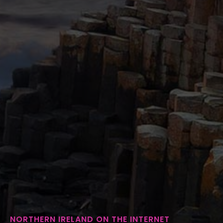
NORTHERN IRELAND ON THE INTERNET