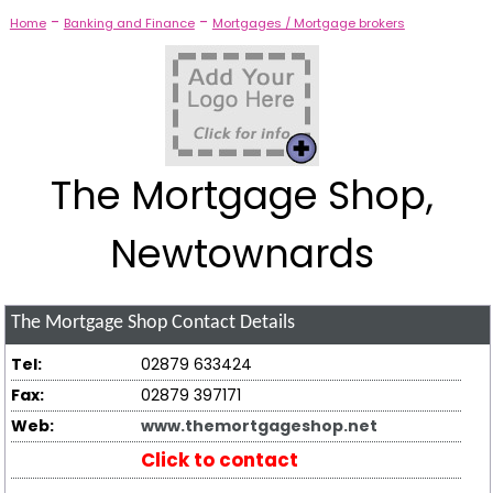
-
-
Home
Banking and Finance
Mortgages / Mortgage brokers
The Mortgage Shop,
Newtownards
The Mortgage Shop
Contact Details
Tel:
02879 633424
Fax:
02879 397171
Web:
www.themortgageshop.net
Click to contact