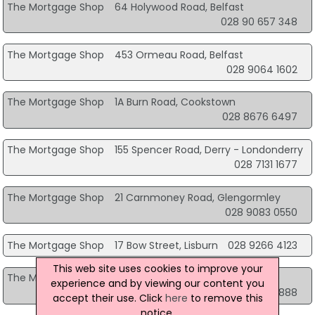
The Mortgage Shop
64 Holywood Road, Belfast
028 90 657 348
The Mortgage Shop
453 Ormeau Road, Belfast
028 9064 1602
The Mortgage Shop
1A Burn Road, Cookstown
028 8676 6497
The Mortgage Shop
155 Spencer Road, Derry - Londonderry
028 7131 1677
The Mortgage Shop
21 Carnmoney Road, Glengormley
028 9083 0550
The Mortgage Shop
17 Bow Street, Lisburn
028 9266 4123
This web site uses cookies to improve your
The Mortgage Shop
49 Church Place, Lurgan
experience and by viewing our content you
02838 344888
accept their use. Click
here
to remove this
notice.