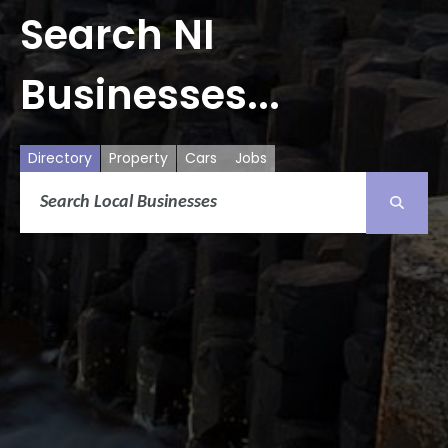
Search NI
Businesses...
Directory
Property
Cars
Jobs