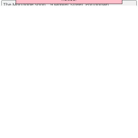
The Mortgage Shop
9 Market Street, Portadown
028 3839 3826
View more companies in
Mortgages /
Mortgage Brokers
category
View more
Mortgages / Mortgage
Brokers
in
Newtownards
The Mortgage Clinic
First Time Buyers
Home Movers Mortgages