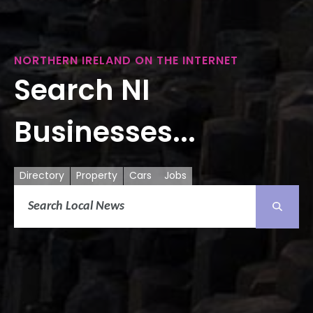
NORTHERN IRELAND ON THE INTERNET
Search NI
Businesses...
Directory
Property
Cars
Jobs