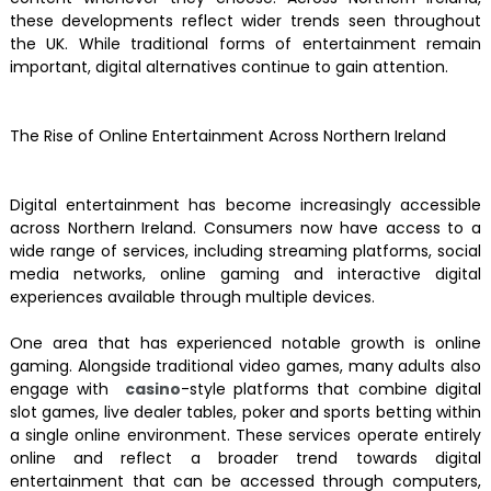
these developments reflect wider trends seen throughout
the UK. While traditional forms of entertainment remain
important, digital alternatives continue to gain attention.
The Rise of Online Entertainment Across Northern Ireland
Digital entertainment has become increasingly accessible
across Northern Ireland. Consumers now have access to a
wide range of services, including streaming platforms, social
media networks, online gaming and interactive digital
experiences available through multiple devices.
One area that has experienced notable growth is online
gaming. Alongside traditional video games, many adults also
engage with
casino
-style platforms that combine digital
slot games, live dealer tables, poker and sports betting within
a single online environment. These services operate entirely
online and reflect a broader trend towards digital
entertainment that can be accessed through computers,