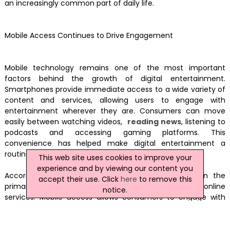
an increasingly common part of daily life.
Mobile Access Continues to Drive Engagement
Mobile technology remains one of the most important
factors behind the growth of digital entertainment.
Smartphones provide immediate access to a wide variety of
content and services, allowing users to engage with
entertainment wherever they are. Consumers can move
easily between watching videos,
reading news
, listening to
podcasts and accessing gaming platforms. This
convenience has helped make digital entertainment a
routine part of everyday life.
This web site uses cookies to improve your
experience and by viewing our content you
According to Ofcom research, smartphones remain the
accept their use. Click
here
to remove this
primary device through which many adults access online
notice.
services. Mobile access allows consumers to engage with
digital content throughout the day, whether commuting,
travelling or relaxing at home. Improvements in mobile
networks and device performance have further supported