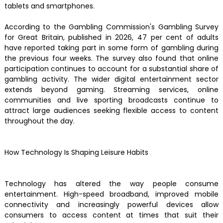
tablets and smartphones.
According to the Gambling Commission's Gambling Survey
for Great Britain, published in 2026, 47 per cent of adults
have reported taking part in some form of gambling during
the previous four weeks. The survey also found that online
participation continues to account for a substantial share of
gambling activity. The wider digital entertainment sector
extends beyond gaming. Streaming services, online
communities and live sporting broadcasts continue to
attract large audiences seeking flexible access to content
throughout the day.
How Technology Is Shaping Leisure Habits
Technology has altered the way people consume
entertainment. High-speed broadband, improved mobile
connectivity and increasingly powerful devices allow
consumers to access content at times that suit their