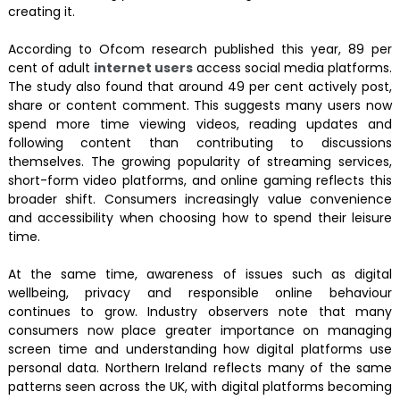
creating it.
According to Ofcom research published this year, 89 per
cent of adult
internet users
access social media platforms.
The study also found that around 49 per cent actively post,
share or content comment. This suggests many users now
spend more time viewing videos, reading updates and
following content than contributing to discussions
themselves. The growing popularity of streaming services,
short-form video platforms, and online gaming reflects this
broader shift. Consumers increasingly value convenience
and accessibility when choosing how to spend their leisure
time.
At the same time, awareness of issues such as digital
wellbeing, privacy and responsible online behaviour
continues to grow. Industry observers note that many
consumers now place greater importance on managing
screen time and understanding how digital platforms use
personal data. Northern Ireland reflects many of the same
patterns seen across the UK, with digital platforms becoming