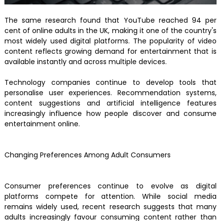
The same research found that YouTube reached 94 per
cent of online adults in the UK, making it one of the country's
most widely used digital platforms. The popularity of video
content reflects growing demand for entertainment that is
available instantly and across multiple devices.
Technology companies continue to develop tools that
personalise user experiences. Recommendation systems,
content suggestions and artificial intelligence features
increasingly influence how people discover and consume
entertainment online.
Changing Preferences Among Adult Consumers
Consumer preferences continue to evolve as digital
platforms compete for attention. While social media
remains widely used, recent research suggests that many
adults increasingly favour consuming content rather than