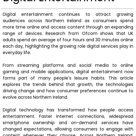
Digital entertainment continues to attract growing
audiences across Northern Ireland as consumers spend
more time online and access content through an expanding
range of devices. Research from Ofcom shows that UK
adults spend an average of four hours and 30 minutes online
each day, highlighting the growing role digital services play in
everyday life.
From streaming platforms and social media to online
gaming and mobile applications, digital entertainment now
forms part of many people's leisure habits. This article
explores the trends behind that growth, the technologies
driving change and how consumer preferences continue to
evolve across Northern Ireland.
Digital technology has transformed how people access
entertainment. Faster internet connections, widespread
smartphone ownership and on-demand services have
changed expectations, allowing consumers to engage with
content whenever they choose. Across Northern Ireland,