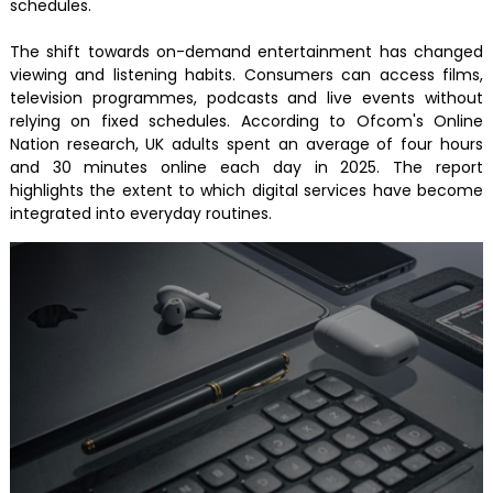
schedules.
The shift towards on-demand entertainment has changed
viewing and listening habits. Consumers can access films,
television programmes, podcasts and live events without
relying on fixed schedules. According to Ofcom's Online
Nation research, UK adults spent an average of four hours
and 30 minutes online each day in 2025. The report
highlights the extent to which digital services have become
integrated into everyday routines.