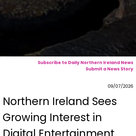
Subscribe to Daily Northern Ireland News
Submit a News Story
09/07/2026
Northern Ireland Sees
Growing Interest in
Digital Entertainment