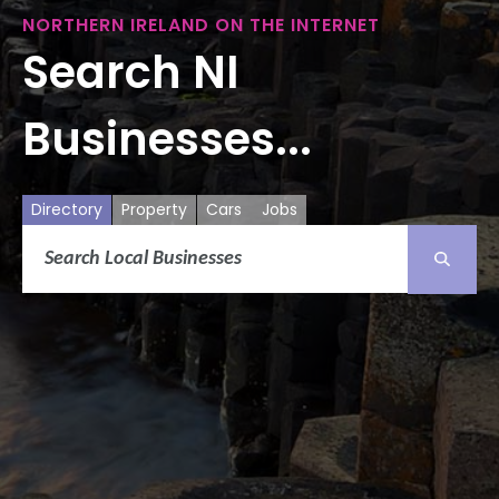
NORTHERN IRELAND ON THE INTERNET
Search NI
Businesses...
Directory
Property
Cars
Jobs