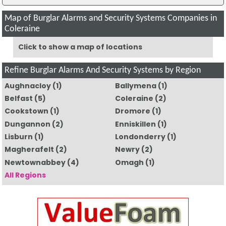
Map of Burglar Alarms and Security Systems Companies in
Coleraine
Click to show a map of locations
Refine Burglar Alarms And Security Systems by Region
Aughnacloy
(1)
Ballymena
(1)
Belfast
(5)
Coleraine
(2)
Cookstown
(1)
Dromore
(1)
Dungannon
(2)
Enniskillen
(1)
Lisburn
(1)
Londonderry
(1)
Magherafelt
(2)
Newry
(2)
Newtownabbey
(4)
Omagh
(1)
All Regions