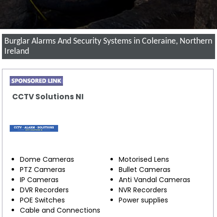
Burglar Alarms And Security Systems in Coleraine, Northern
Ireland
CCTV Solutions NI
Dome Cameras
Motorised Lens
PTZ Cameras
Bullet Cameras
IP Cameras
Anti Vandal Cameras
DVR Recorders
NVR Recorders
POE Switches
Power supplies
Cable and Connections