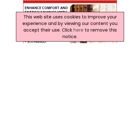
This web site uses cookies to improve your
experience and by viewing our content you
accept their use. Click
here
to remove this
notice.