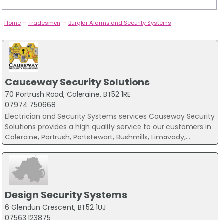
-
-
Home
Tradesmen
Burglar Alarms and Security Systems
Causeway Security Solutions
70 Portrush Road, Coleraine, BT52 1RE
07974 750668
Electrician and Security Systems services Causeway Security
Solutions provides a high quality service to our customers in
Coleraine, Portrush, Portstewart, Bushmills, Limavady,...
Design Security Systems
6 Glendun Crescent, BT52 1UJ
07563 123875