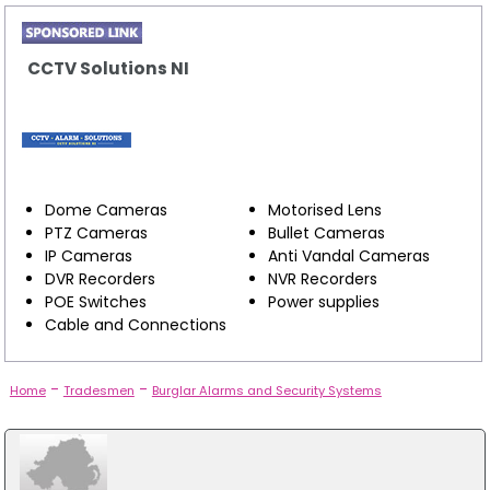
CCTV Solutions NI
Dome Cameras
Motorised Lens
PTZ Cameras
Bullet Cameras
IP Cameras
Anti Vandal Cameras
DVR Recorders
NVR Recorders
POE Switches
Power supplies
Cable and Connections
-
-
Home
Tradesmen
Burglar Alarms and Security Systems