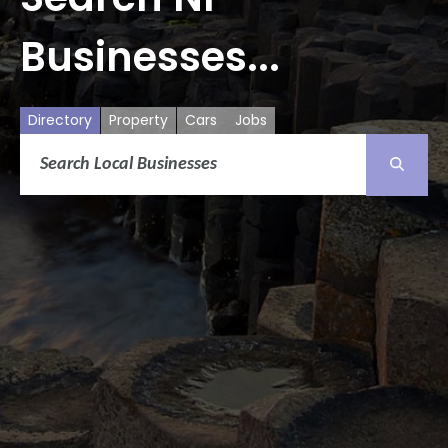
Businesses...
Directory
Property
Cars
Jobs