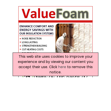
This web site uses cookies to improve your
experience and by viewing our content you
accept their use. Click
here
to remove this
notice.