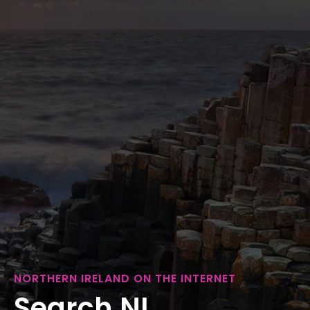
NORTHERN IRELAND ON THE INTERNET
Search NI