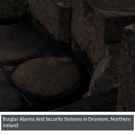
Burglar Alarms And Security Systems in Dromore, Northern
Ireland