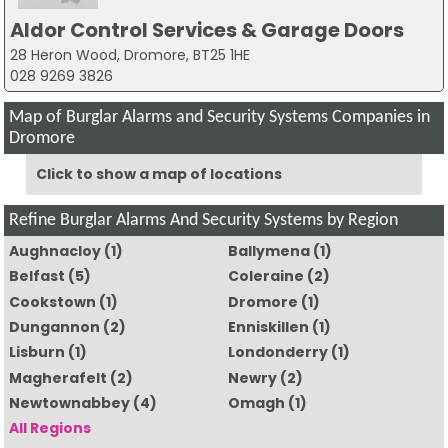
Aldor Control Services & Garage Doors
28 Heron Wood, Dromore, BT25 1HE
028 9269 3826
Map of Burglar Alarms and Security Systems Companies in
Dromore
Click to show a map of locations
Refine Burglar Alarms And Security Systems by Region
Aughnacloy
(1)
Ballymena
(1)
Belfast
(5)
Coleraine
(2)
Cookstown
(1)
Dromore
(1)
Dungannon
(2)
Enniskillen
(1)
Lisburn
(1)
Londonderry
(1)
Magherafelt
(2)
Newry
(2)
Newtownabbey
(4)
Omagh
(1)
All Regions