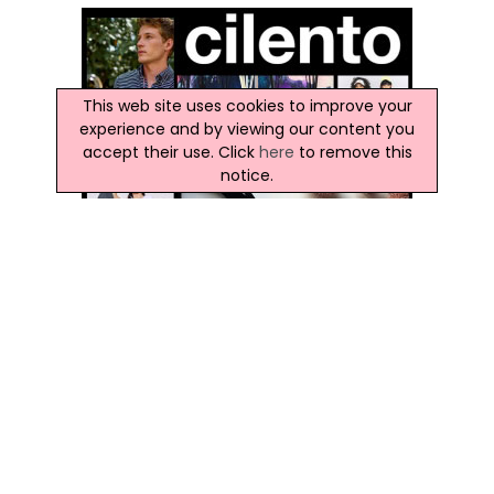
This web site uses cookies to improve your
experience and by viewing our content you
accept their use. Click
here
to remove this
notice.