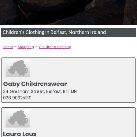
Children's Clothing in Belfast, Northern Ireland
-
-
Home
Shopping
Children's clothing
Gaby Childrenswear
34 Gresham Street, Belfast, BT1 1JN
028 90325139
Laura Lous