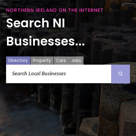
NORTHERN IRELAND ON THE INTERNET
Search NI
Businesses...
Directory
Property
Cars
Jobs