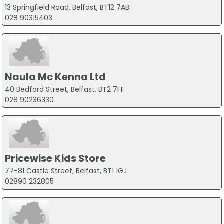
13 Springfield Road, Belfast, BT12 7AB
028 90315403
Naula Mc Kenna Ltd
40 Bedford Street, Belfast, BT2 7FF
028 90236330
Pricewise Kids Store
77-81 Castle Street, Belfast, BT1 1GJ
02890 232805