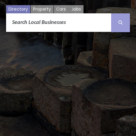
Directory
Property
Cars
Jobs