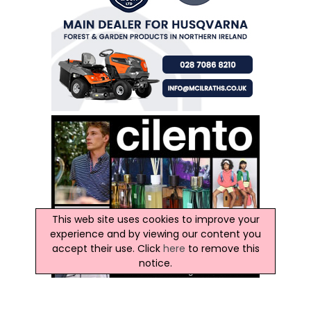
This web site uses cookies to improve your
experience and by viewing our content you
accept their use. Click
here
to remove this
notice.