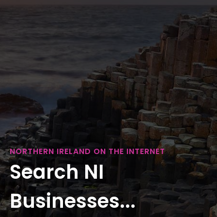
NORTHERN IRELAND ON THE INTERNET
Search NI
Businesses...