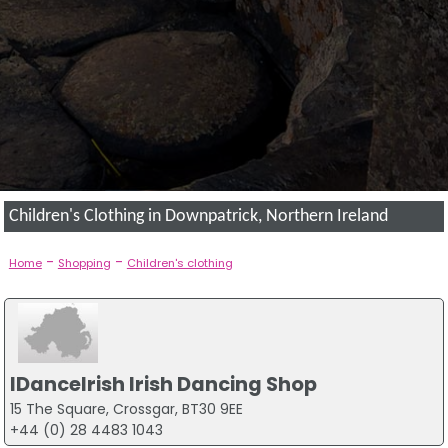
Children's Clothing in Downpatrick, Northern Ireland
-
-
Home
Shopping
Children's clothing
IDanceIrish Irish Dancing Shop
15 The Square, Crossgar, BT30 9EE
+44 (0) 28 4483 1043