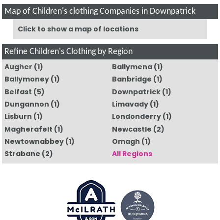
Map of Children's clothing Companies in Downpatrick
Click to show a map of locations
Refine Children's Clothing by Region
Augher
(1)
Ballymena
(1)
Ballymoney
(1)
Banbridge
(1)
Belfast
(5)
Downpatrick
(1)
Dungannon
(1)
Limavady
(1)
Lisburn
(1)
Londonderry
(1)
Magherafelt
(1)
Newcastle
(2)
Newtownabbey
(1)
Omagh
(1)
Strabane
(2)
All Regions