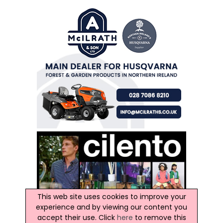
This web site uses cookies to improve your
experience and by viewing our content you
accept their use. Click
here
to remove this