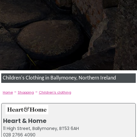
Children's Clothing in Ballymoney, Northern Ireland
-
-
Home
Shopping
Children's clothing
Heart & Home
11 High Street, Ballymoney, BT53 6AH
028 2766 4090