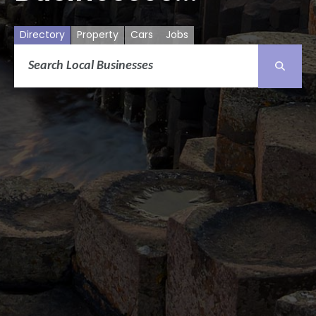
Directory
Property
Cars
Jobs