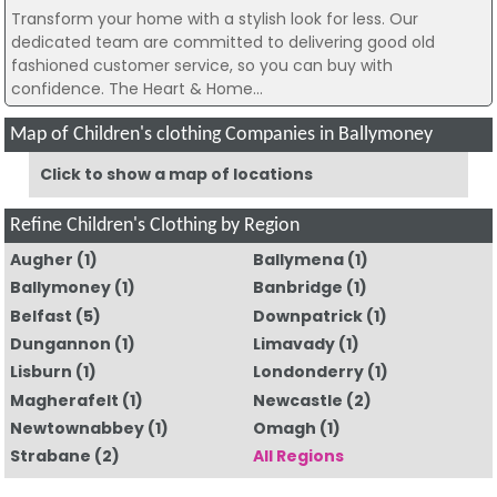
Transform your home with a stylish look for less. Our
dedicated team are committed to delivering good old
fashioned customer service, so you can buy with
confidence. The Heart & Home...
Map of Children's clothing Companies in Ballymoney
Click to show a map of locations
Refine Children's Clothing by Region
Augher
(1)
Ballymena
(1)
Ballymoney
(1)
Banbridge
(1)
Belfast
(5)
Downpatrick
(1)
Dungannon
(1)
Limavady
(1)
Lisburn
(1)
Londonderry
(1)
Magherafelt
(1)
Newcastle
(2)
Newtownabbey
(1)
Omagh
(1)
Strabane
(2)
All Regions