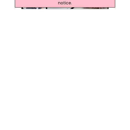
notice.
Latest Northern Ireland News
Three Men Extradited From RoI Over 2019 Lisnaskea
Machete Attack
The Men Appeared Before Newry Magistrates' Court