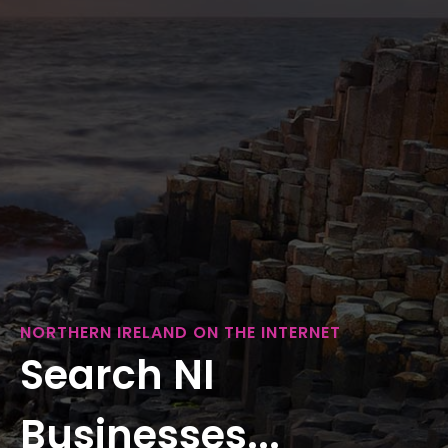
NORTHERN IRELAND ON THE INTERNET
Search NI
Businesses...