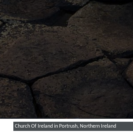
Church Of Ireland in Portrush, Northern Ireland