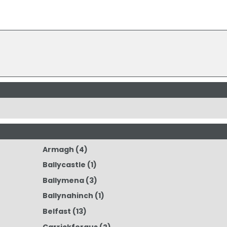
Armagh
(4)
Ballycastle
(1)
Ballymena
(3)
Ballynahinch
(1)
Belfast
(13)
Carrickfergus
(2)