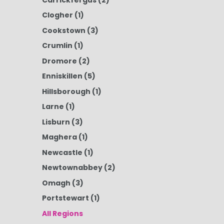
Clogher
(1)
Cookstown
(3)
Crumlin
(1)
Dromore
(2)
Enniskillen
(5)
Hillsborough
(1)
Larne
(1)
Lisburn
(3)
Maghera
(1)
Newcastle
(1)
Newtownabbey
(2)
Omagh
(3)
Portstewart
(1)
All Regions