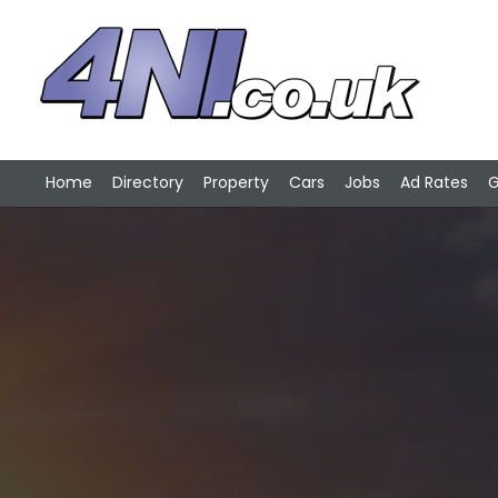
Home
Directory
Property
Cars
Jobs
Ad Rates
G