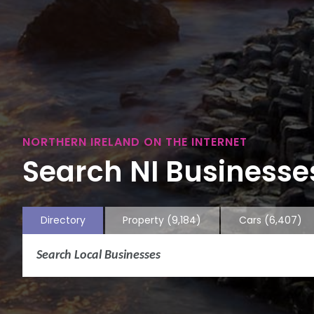
NORTHERN IRELAND ON THE INTERNET
Search NI Businesses
Directory
Property
(9,184)
Cars
(6,407)