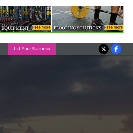
List Your Business