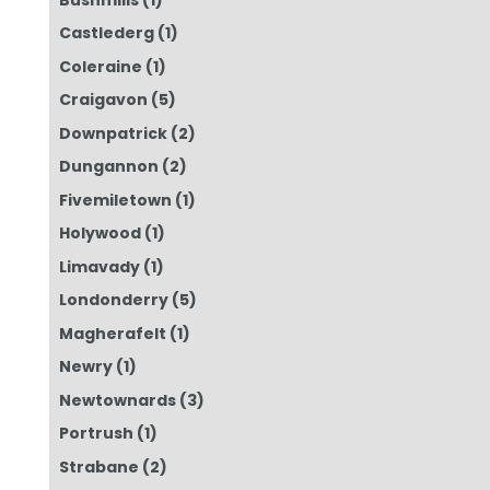
Castlederg
(1)
Coleraine
(1)
Craigavon
(5)
Downpatrick
(2)
Dungannon
(2)
Fivemiletown
(1)
Holywood
(1)
Limavady
(1)
Londonderry
(5)
Magherafelt
(1)
Newry
(1)
Newtownards
(3)
Portrush
(1)
Strabane
(2)