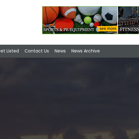
et Listed
Contact Us
News
News Archive