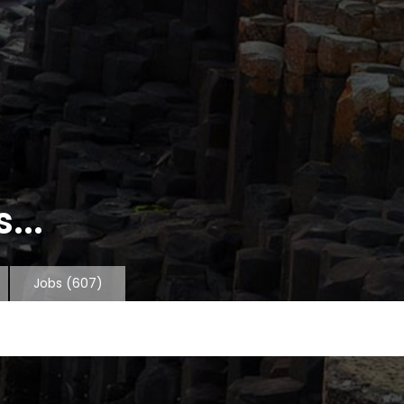
...
Jobs
(607)