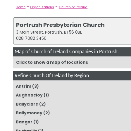
-
-
Home
Organisations
Church of Ireland
Portrush Presbyterian Church
3 Main Street, Portrush, BT56 8BL
028 7082 3456
Map of Church of Ireland Companies in Portrush
Click to show a map of locations
Refine Church Of Ireland by Region
Antrim
(3)
Aughnacloy
(1)
Ballyclare
(2)
Ballymoney
(2)
Bangor
(1)
Bushmills
(1)