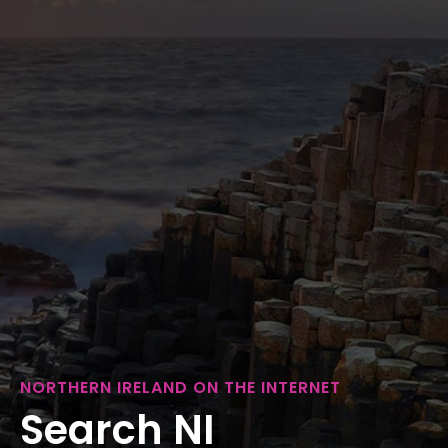
NORTHERN IRELAND ON THE INTERNET
Search NI