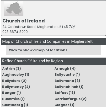
Church of Ireland
24 Cookstown Road, Magherafelt, BT45 7QF
028 8674 8200
Map of Church of Ireland Companies in Magherafelt
Click to show a map of locations
Refine Church Of Ireland by Region
Antrim
(3)
Armagh
(4)
Aughnacloy
(1)
Ballycastle
(1)
Ballyclare
(2)
Ballymena
(3)
Ballymoney
(2)
Ballynahinch
(1)
Bangor
(1)
Belfast
(13)
Bushmills
(1)
Carrickfergus
(2)
Castlederg
(1)
Clogher
(1)