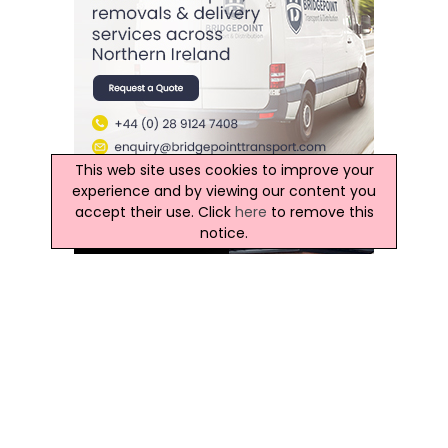
This web site uses cookies to improve your
experience and by viewing our content you
accept their use. Click
here
to remove this
notice.