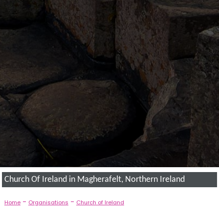
Church Of Ireland in Magherafelt, Northern Ireland
-
-
Home
Organisations
Church of Ireland