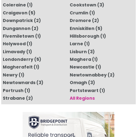
Coleraine
(1)
Cookstown
(3)
Craigavon
(5)
Crumlin
(1)
Downpatrick
(2)
Dromore
(2)
Dungannon
(2)
Enniskillen
(5)
Fivemiletown
(1)
Hillsborough
(1)
Holywood
(1)
Larne
(1)
Limavady
(1)
Lisburn
(3)
Londonderry
(5)
Maghera
(1)
Magherafelt
(1)
Newcastle
(1)
Newry
(1)
Newtownabbey
(2)
Newtownards
(3)
Omagh
(3)
Portrush
(1)
Portstewart
(1)
Strabane
(2)
All Regions