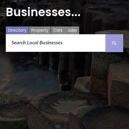
Businesses...
Directory
Property
Cars
Jobs