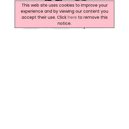
This web site uses cookies to improve your
experience and by viewing our content you
accept their use. Click
here
to remove this
notice.