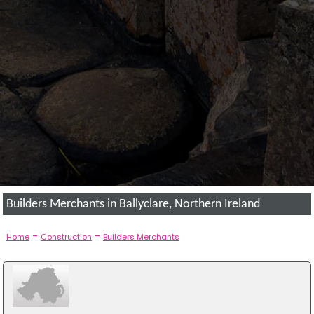
Builders Merchants in Ballyclare, Northern Ireland
-
-
Home
Construction
Builders Merchants