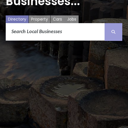
Businesses...
Directory
Property
Cars
Jobs