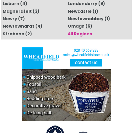
Lisburn
(4)
Londonderry
(9)
Magherafelt
(3)
Newcastle
(1)
Newry
(7)
Newtownabbey
(1)
Newtownards
(4)
Omagh
(6)
Strabane
(2)
All Regions