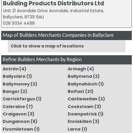
Building Products Distributors Ltd
Unit 21 Avondale Drive Avondale, Industrial Estate,
Ballyclare, BT39 9AU
028 9334 4488
Map of Builders Merchants Companies in Ballyclare
Click to show a map of locations
Refine Builders Merchants by Region
Antrim
(4)
Armagh
(4)
Ballyclare
(1)
Ballymena
(2)
Ballymoney
(2)
Ballynahinch
(1)
Bangor
(2)
Belfast
(21)
Carrickfergus
(1)
Castlewellan
(2)
Coleraine
(7)
Cookstown
(3)
Craigavon
(3)
Downpatrick
(1)
Dungannon
(6)
Enniskillen
(3)
Fivemiletown
(1)
Larne
(1)