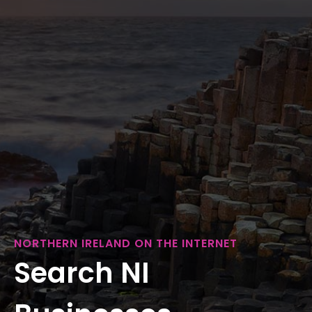
NORTHERN IRELAND ON THE INTERNET
Search NI