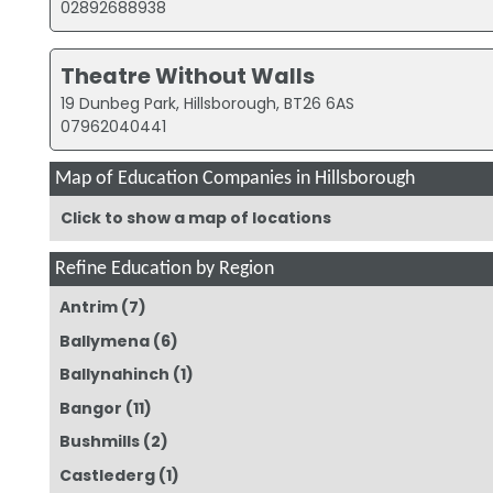
02892688938
Theatre Without Walls
19 Dunbeg Park, Hillsborough, BT26 6AS
07962040441
Map of Education Companies in Hillsborough
Click to show a map of locations
Refine Education by Region
Antrim
(7)
Ballymena
(6)
Ballynahinch
(1)
Bangor
(11)
Bushmills
(2)
Castlederg
(1)