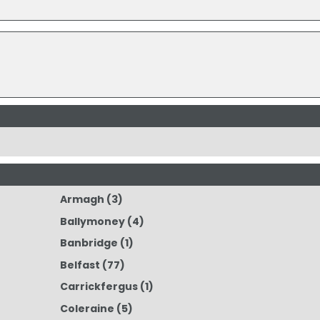
Armagh
(3)
Ballymoney
(4)
Banbridge
(1)
Belfast
(77)
Carrickfergus
(1)
Coleraine
(5)