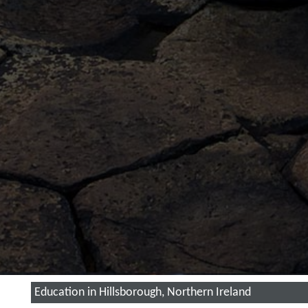
Education in Hillsborough, Northern Ireland