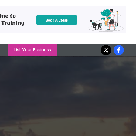
List Your Business