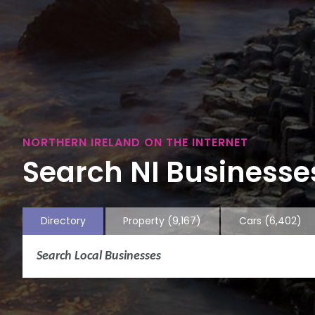
NORTHERN IRELAND ON THE INTERNET
Search NI Businesses
Directory
Property
(9,167)
Cars
(6,402)