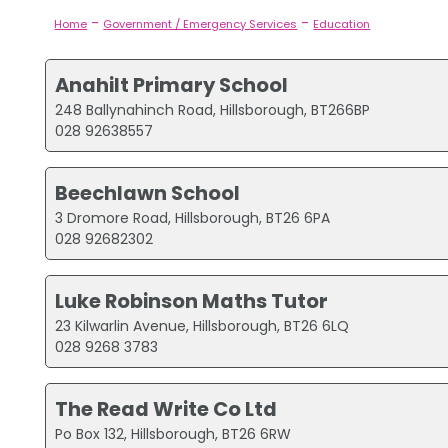
-
-
Home
Government / Emergency Services
Education
Anahilt Primary School
248 Ballynahinch Road, Hillsborough, BT266BP
028 92638557
Beechlawn School
3 Dromore Road, Hillsborough, BT26 6PA
028 92682302
Luke Robinson Maths Tutor
23 Kilwarlin Avenue, Hillsborough, BT26 6LQ
028 9268 3783
The Read Write Co Ltd
Po Box 132, Hillsborough, BT26 6RW