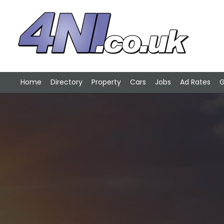
Home
Directory
Property
Cars
Jobs
Ad Rates
G