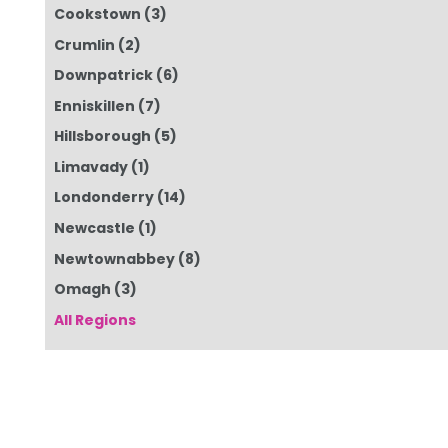
Cookstown
(3)
Crumlin
(2)
Downpatrick
(6)
Enniskillen
(7)
Hillsborough
(5)
Limavady
(1)
Londonderry
(14)
Newcastle
(1)
Newtownabbey
(8)
Omagh
(3)
All Regions