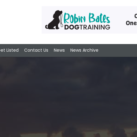
et Listed
Contact Us
News
News Archive