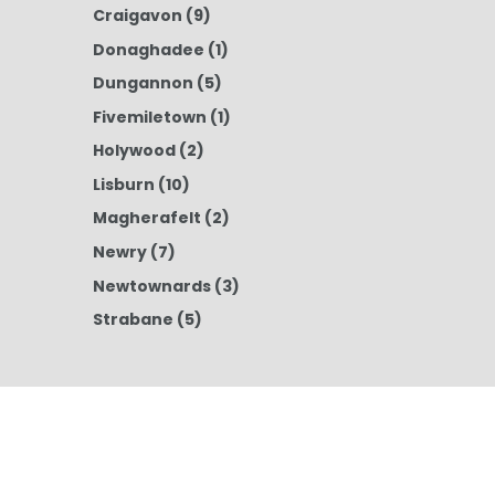
Craigavon
(9)
Donaghadee
(1)
Dungannon
(5)
Fivemiletown
(1)
Holywood
(2)
Lisburn
(10)
Magherafelt
(2)
Newry
(7)
Newtownards
(3)
Strabane
(5)