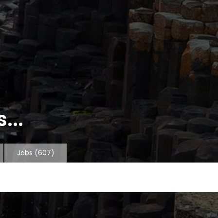
...
Jobs
(607)