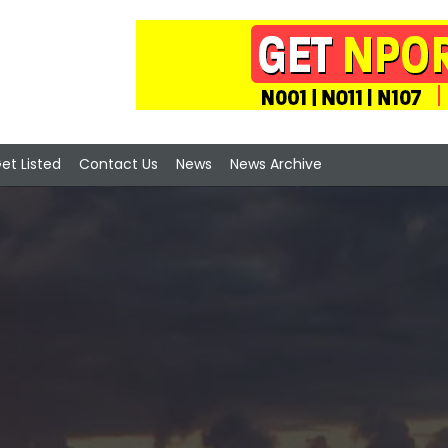
et Listed
Contact Us
News
News Archive