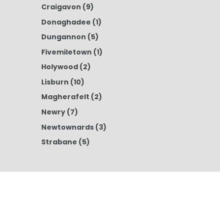
Craigavon
(9)
Donaghadee
(1)
Dungannon
(5)
Fivemiletown
(1)
Holywood
(2)
Lisburn
(10)
Magherafelt
(2)
Newry
(7)
Newtownards
(3)
Strabane
(5)