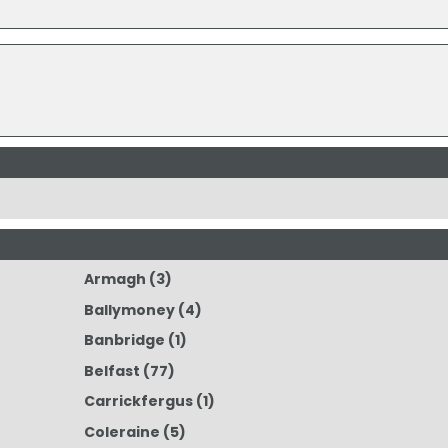
Armagh
(3)
Ballymoney
(4)
Banbridge
(1)
Belfast
(77)
Carrickfergus
(1)
Coleraine
(5)