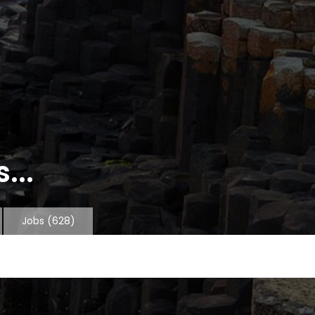
...
Jobs
(628)