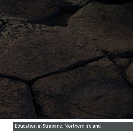
Education in Strabane, Northern Ireland