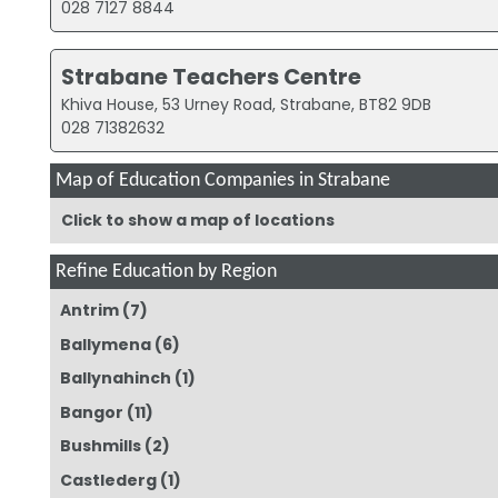
028 7127 8844
Strabane Teachers Centre
Khiva House, 53 Urney Road, Strabane, BT82 9DB
028 71382632
Map of Education Companies in Strabane
Click to show a map of locations
Refine Education by Region
Antrim
(7)
Ballymena
(6)
Ballynahinch
(1)
Bangor
(11)
Bushmills
(2)
Castlederg
(1)