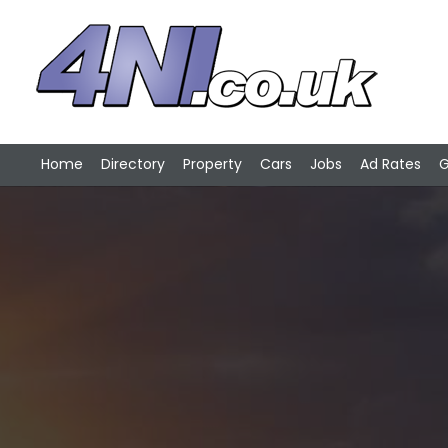
Home
Directory
Property
Cars
Jobs
Ad Rates
G