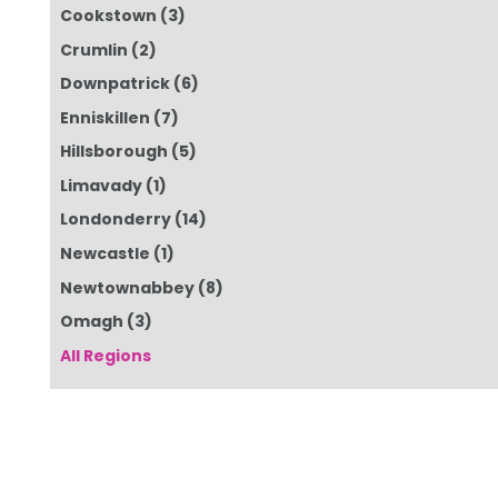
Cookstown
(3)
Crumlin
(2)
Downpatrick
(6)
Enniskillen
(7)
Hillsborough
(5)
Limavady
(1)
Londonderry
(14)
Newcastle
(1)
Newtownabbey
(8)
Omagh
(3)
All Regions