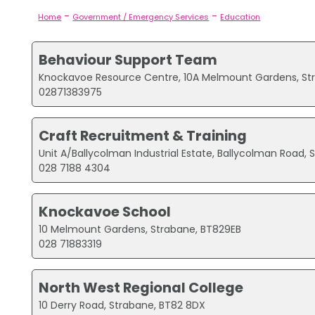
-
-
Home
Government / Emergency Services
Education
Behaviour Support Team
Knockavoe Resource Centre, 10A Melmount Gardens, St
02871383975
Craft Recruitment & Training
Unit A/Ballycolman Industrial Estate, Ballycolman Road,
028 7188 4304
Knockavoe School
10 Melmount Gardens, Strabane, BT829EB
028 71883319
North West Regional College
10 Derry Road, Strabane, BT82 8DX