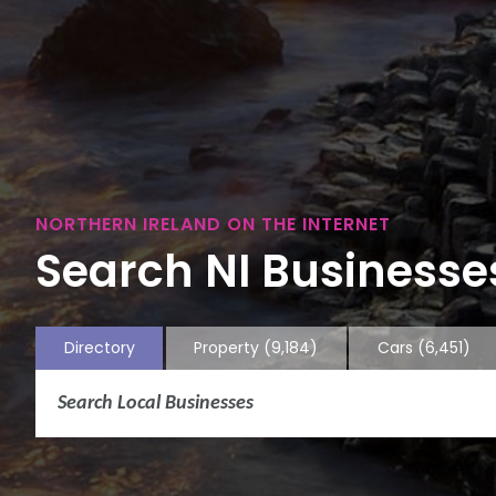
NORTHERN IRELAND ON THE INTERNET
Search NI Businesses
Directory
Property
(9,184)
Cars
(6,451)