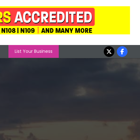
List Your Business