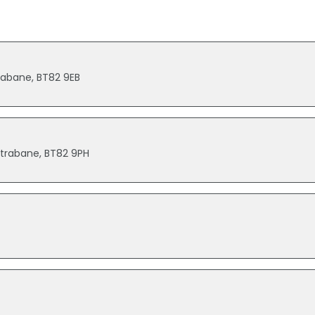
rabane, BT82 9EB
 Strabane, BT82 9PH