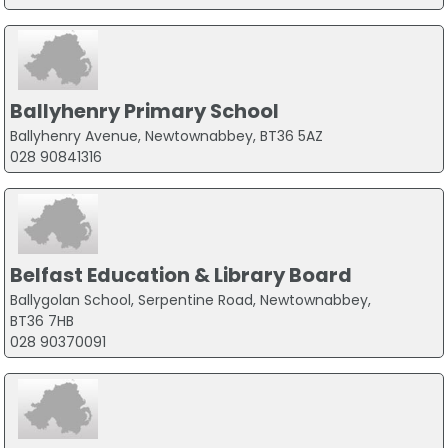
Ballyhenry Primary School
Ballyhenry Avenue, Newtownabbey, BT36 5AZ
028 90841316
Belfast Education & Library Board
Ballygolan School, Serpentine Road, Newtownabbey,
BT36 7HB
028 90370091