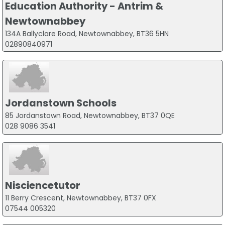
Education Authority - Antrim &
Newtownabbey
134A Ballyclare Road, Newtownabbey, BT36 5HN
02890840971
Jordanstown Schools
85 Jordanstown Road, Newtownabbey, BT37 0QE
028 9086 3541
Nisciencetutor
11 Berry Crescent, Newtownabbey, BT37 0FX
07544 005320