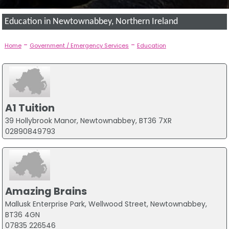
Education in Newtownabbey, Northern Ireland
-
-
Home
Government / Emergency Services
Education
A1 Tuition
39 Hollybrook Manor, Newtownabbey, BT36 7XR
02890849793
Amazing Brains
Mallusk Enterprise Park, Wellwood Street, Newtownabbey,
BT36 4GN
07835 226546