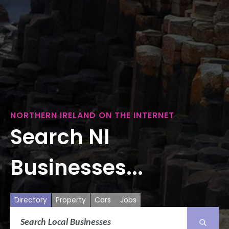
NORTHERN IRELAND ON THE INTERNET
Search NI
Businesses...
Directory
Property
Cars
Jobs