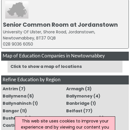
Senior Common Room at Jordanstown
University Of Ulster, Shore Road, Jordanstown,
Newtownabbey, BT37 0QB
028 9036 6050
Map of Education Companies in Newtownabbey
Click to show a map of locations
Refine Education by Region
Antrim
(7)
Armagh
(3)
Ballymena
(6)
Ballymoney
(4)
Ballynahinch
(1)
Banbridge
(1)
Bangor
(11)
Belfast
(77)
Bushmills
(2)
Carrickfergus
(1)
This web site uses cookies to improve your
Castlederg
(1)
Coleraine
(5)
experience and by viewing our content you