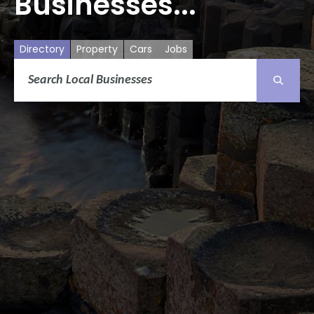
Businesses...
Directory
Property
Cars
Jobs