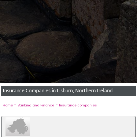
Insurance Companies in Lisburn, Northern Ireland
-
-
Home
Banking and Finance
Insurance companies