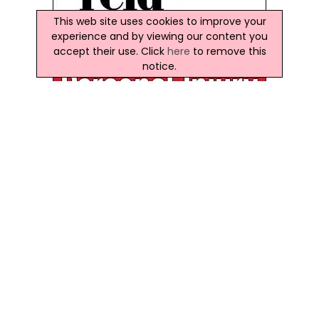
This web site uses cookies to improve your
experience and by viewing our content you
accept their use. Click
here
to remove this
notice.