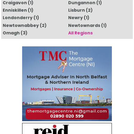
Craigavon
(1)
Dungannon
(1)
Enniskillen
(1)
Lisburn
(2)
Londonderry
(1)
Newry
(1)
Newtownabbey
(2)
Newtownards
(1)
Omagh
(3)
All Regions