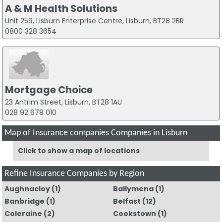
A & M Health Solutions
Unit 259, Lisburn Enterprise Centre, Lisburn, BT28 2BR
0800 328 3654
Mortgage Choice
23 Antrim Street, Lisburn, BT28 1AU
028 92 678 010
Map of Insurance companies Companies in Lisburn
Click to show a map of locations
Refine Insurance Companies by Region
Aughnacloy
(1)
Ballymena
(1)
Banbridge
(1)
Belfast
(12)
Coleraine
(2)
Cookstown
(1)