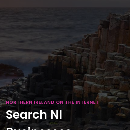
NORTHERN IRELAND ON THE INTERNET
Search NI