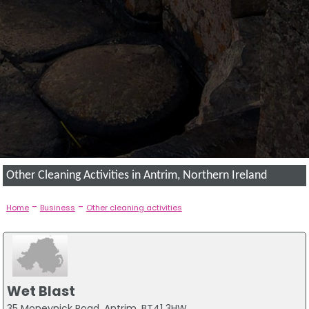
Other Cleaning Activities in Antrim, Northern Ireland
-
-
Home
Business
Other cleaning activities
Wet Blast
35 Moneynick Road, Antrim, BT41 3HW