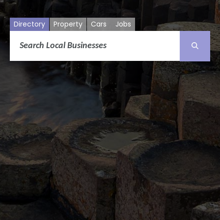
Directory
Property
Cars
Jobs