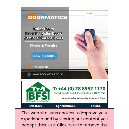
This web site uses cookies to improve your
experience and by viewing our content you
accept their use. Click
here
to remove this