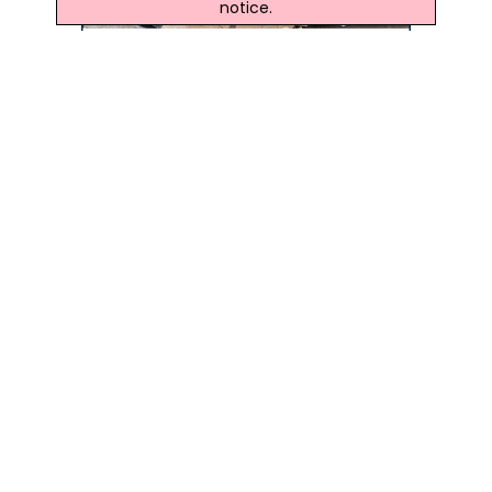
notice.
Latest Northern Ireland News
78-Year-Old Dunmurry Man To Run Belfast Half
Marathon For BHF NI
After Wife's Cardiac Arrest