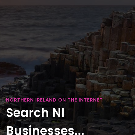
NORTHERN IRELAND ON THE INTERNET
Search NI
Businesses...