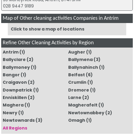
028 9447 9189
Map of Other cleaning activities Companies in Antrim
Click to show a map of locations
Refine Other Cleaning Activities by Region
Antrim
(1)
Augher
(1)
Ballyclare
(2)
Ballymena
(3)
Ballymoney
(1)
Ballynahinch
(1)
Bangor
(1)
Belfast
(6)
Craigavon
(2)
Crumlin
(1)
Downpatrick
(1)
Dromore
(1)
Enniskillen
(2)
Larne
(2)
Maghera
(1)
Magherafelt
(1)
Newry
(1)
Newtownabbey
(2)
Newtownards
(3)
Omagh
(1)
All Regions