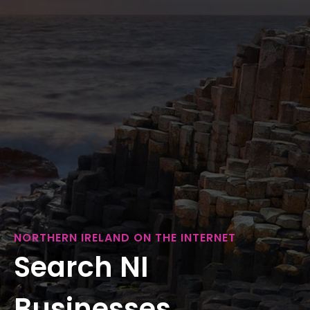
NORTHERN IRELAND ON THE INTERNET
Search NI
Businesses...