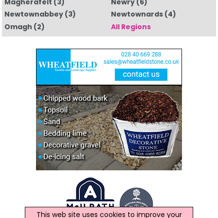
Magherafelt
(3)
Newry
(6)
Newtownabbey
(3)
Newtownards
(4)
Omagh
(2)
All Regions
This web site uses cookies to improve your