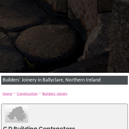
Builders' Joinery in Ballyclare, Northern Ireland
-
-
Home
Construction
Builders' joinery
C D Building Contractors