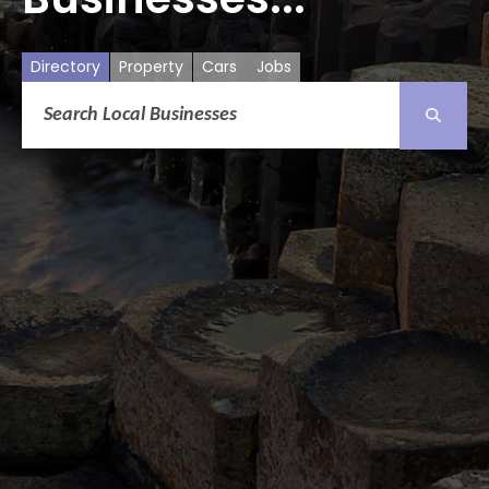
Directory
Property
Cars
Jobs