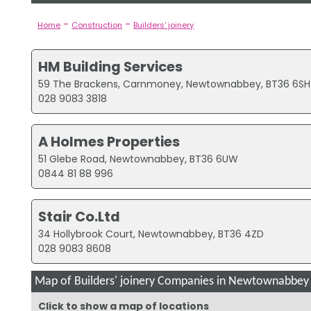
-
-
Home
Construction
Builders' joinery
HM Building Services
59 The Brackens, Carnmoney, Newtownabbey, BT36 6SH
028 9083 3818
A Holmes Properties
51 Glebe Road, Newtownabbey, BT36 6UW
0844 81 88 996
Stair Co.Ltd
34 Hollybrook Court, Newtownabbey, BT36 4ZD
028 9083 8608
Map of Builders' joinery Companies in Newtownabbey
Click to show a map of locations