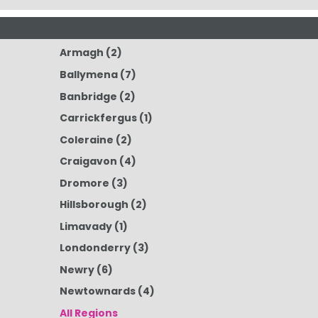
Armagh
(2)
Ballymena
(7)
Banbridge
(2)
Carrickfergus
(1)
Coleraine
(2)
Craigavon
(4)
Dromore
(3)
Hillsborough
(2)
Limavady
(1)
Londonderry
(3)
Newry
(6)
Newtownards
(4)
All Regions