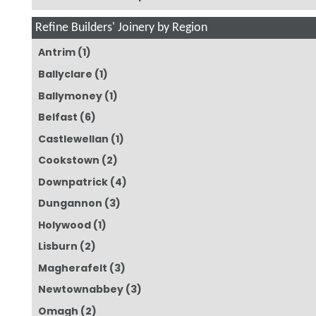
Refine Builders' Joinery by Region
Antrim
(1)
Ballyclare
(1)
Ballymoney
(1)
Belfast
(6)
Castlewellan
(1)
Cookstown
(2)
Downpatrick
(4)
Dungannon
(3)
Holywood
(1)
Lisburn
(2)
Magherafelt
(3)
Newtownabbey
(3)
Omagh
(2)