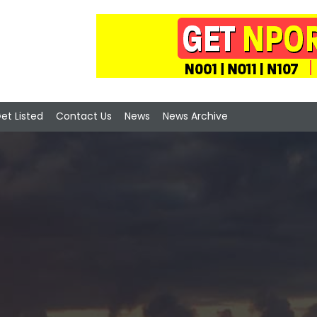
et Listed
Contact Us
News
News Archive