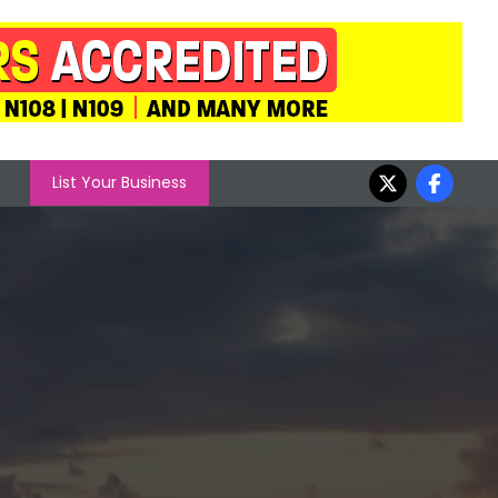
List Your Business