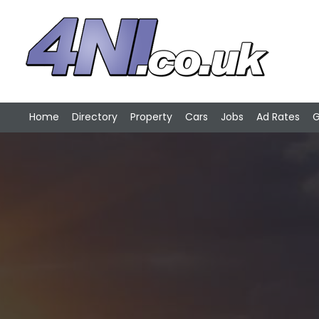
Home
Directory
Property
Cars
Jobs
Ad Rates
G