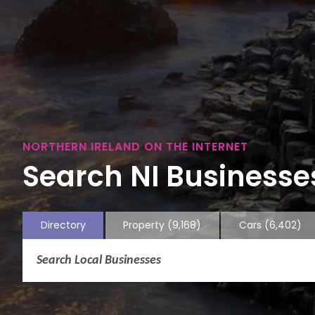
NORTHERN IRELAND ON THE INTERNET
Search NI Businesses
Directory
Property
(9,168)
Cars
(6,402)