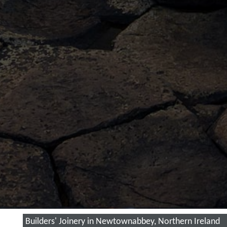
Builders' Joinery in Newtownabbey, Northern Ireland