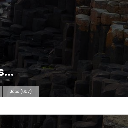
...
Jobs
(607)