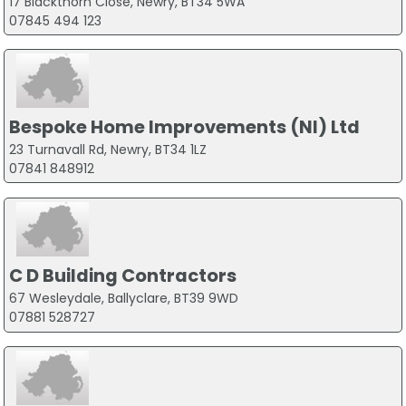
17 Blackthorn Close, Newry, BT34 5WA
07845 494 123
Bespoke Home Improvements (NI) Ltd
23 Turnavall Rd, Newry, BT34 1LZ
07841 848912
C D Building Contractors
67 Wesleydale, Ballyclare, BT39 9WD
07881 528727