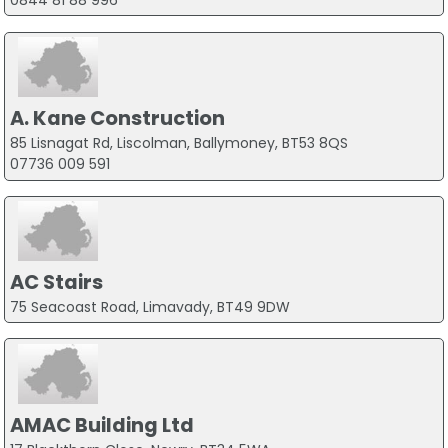
0844 81 88 996
A. Kane Construction
85 Lisnagat Rd, Liscolman, Ballymoney, BT53 8QS
07736 009 591
AC Stairs
75 Seacoast Road, Limavady, BT49 9DW
AMAC Building Ltd