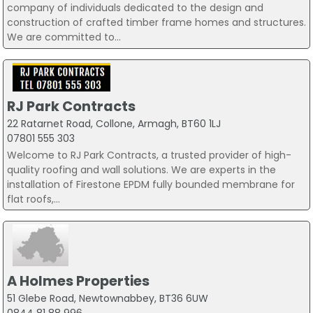
company of individuals dedicated to the design and
construction of crafted timber frame homes and structures.
We are committed to...
RJ Park Contracts
22 Ratarnet Road, Collone, Armagh, BT60 1LJ
07801 555 303
Welcome to RJ Park Contracts, a trusted provider of high-
quality roofing and wall solutions. We are experts in the
installation of Firestone EPDM fully bounded membrane for
flat roofs,...
A Holmes Properties
51 Glebe Road, Newtownabbey, BT36 6UW