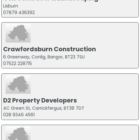
Lisburn
07879 436392
Crawfordsburn Construction
6 Greenway, Conlig, Bangor, BT23 7SU
07522 228715
D2 Property Developers
4C Green St, Carrickfergus, BT38 7DT
028 9346 4561