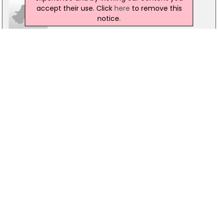
accept their use. Click
here
to remove this
notice.
Doorfix Ring-Gard Ltd
Rathenraw Industrial Estate,, Muckamore, Antrim, BT41
2SJ
028 94465577
E Wilkinson & Sons
151 Ballygowan Rd, Hillsborough, BT26 6EG
028 9269 2058
FJS Contracts Ltd