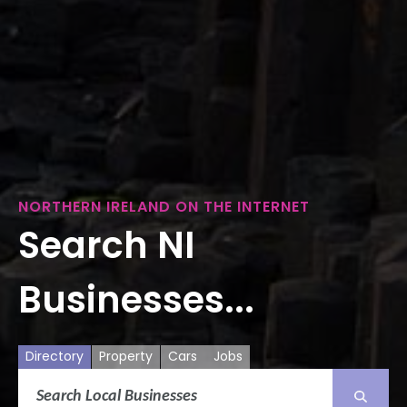
NORTHERN IRELAND ON THE INTERNET
Search NI
Businesses...
Directory
Property
Cars
Jobs