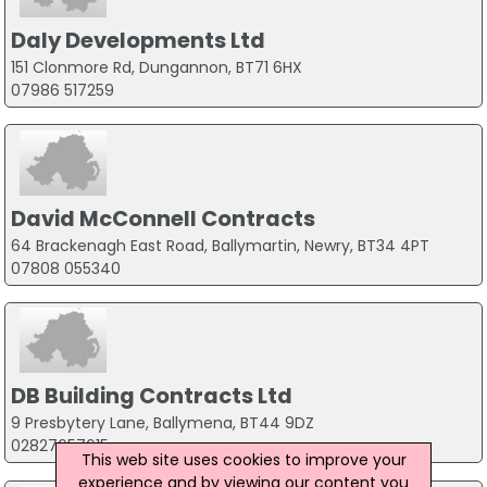
Daly Developments Ltd
151 Clonmore Rd, Dungannon, BT71 6HX
07986 517259
David McConnell Contracts
64 Brackenagh East Road, Ballymartin, Newry, BT34 4PT
07808 055340
DB Building Contracts Ltd
9 Presbytery Lane, Ballymena, BT44 9DZ
02827657615
This web site uses cookies to improve your
experience and by viewing our content you