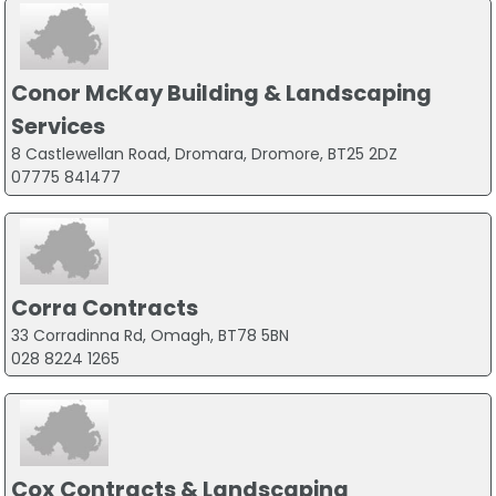
Conor McKay Building & Landscaping
Services
8 Castlewellan Road, Dromara, Dromore, BT25 2DZ
07775 841477
Corra Contracts
33 Corradinna Rd, Omagh, BT78 5BN
028 8224 1265
Cox Contracts & Landscaping