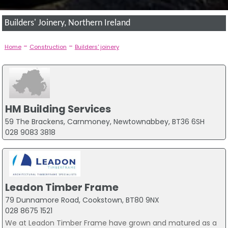
Builders' Joinery, Northern Ireland
-
-
Home
Construction
Builders' joinery
HM Building Services
59 The Brackens, Carnmoney, Newtownabbey, BT36 6SH
028 9083 3818
Leadon Timber Frame
79 Dunnamore Road, Cookstown, BT80 9NX
028 8675 1521
We at Leadon Timber Frame have grown and matured as a