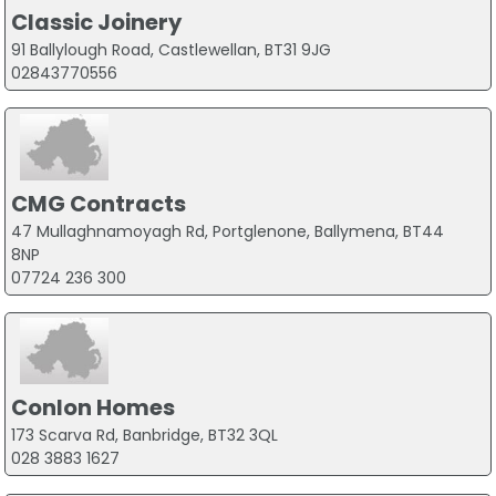
Classic Joinery
91 Ballylough Road, Castlewellan, BT31 9JG
02843770556
CMG Contracts
47 Mullaghnamoyagh Rd, Portglenone, Ballymena, BT44
8NP
07724 236 300
Conlon Homes
173 Scarva Rd, Banbridge, BT32 3QL
028 3883 1627