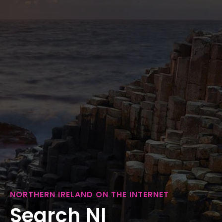
NORTHERN IRELAND ON THE INTERNET
Search NI