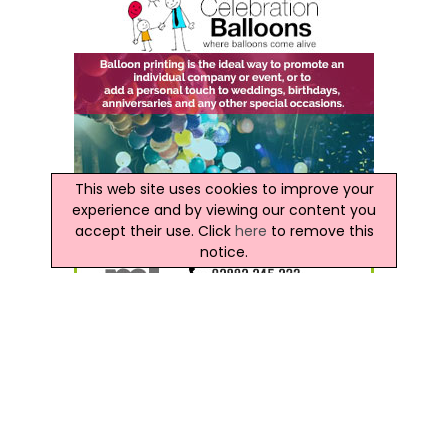
This web site uses cookies to improve your
experience and by viewing our content you
accept their use. Click
here
to remove this
notice.