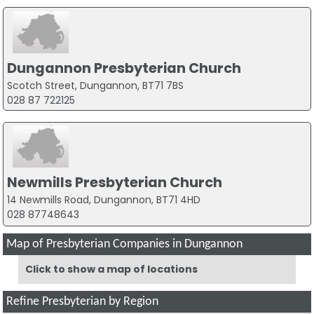
Dungannon Presbyterian Church
Scotch Street, Dungannon, BT71 7BS
028 87 722125
Newmills Presbyterian Church
14 Newmills Road, Dungannon, BT71 4HD
028 87748643
Map of Presbyterian Companies in Dungannon
Click to show a map of locations
Refine Presbyterian by Region