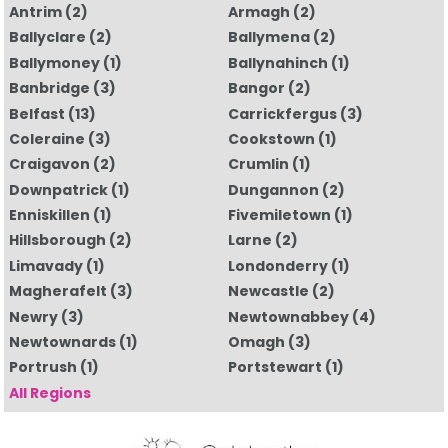
Antrim
(2)
Armagh
(2)
Ballyclare
(2)
Ballymena
(2)
Ballymoney
(1)
Ballynahinch
(1)
Banbridge
(3)
Bangor
(2)
Belfast
(13)
Carrickfergus
(3)
Coleraine
(3)
Cookstown
(1)
Craigavon
(2)
Crumlin
(1)
Downpatrick
(1)
Dungannon
(2)
Enniskillen
(1)
Fivemiletown
(1)
Hillsborough
(2)
Larne
(2)
Limavady
(1)
Londonderry
(1)
Magherafelt
(3)
Newcastle
(2)
Newry
(3)
Newtownabbey
(4)
Newtownards
(1)
Omagh
(3)
Portrush
(1)
Portstewart
(1)
All Regions