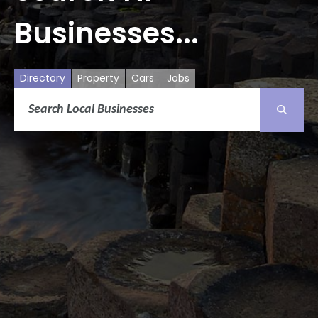
Businesses...
Directory
Property
Cars
Jobs