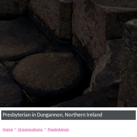
Presbyterian in Dungannon, Northern Ireland
-
-
Home
Organisations
Presbyterian