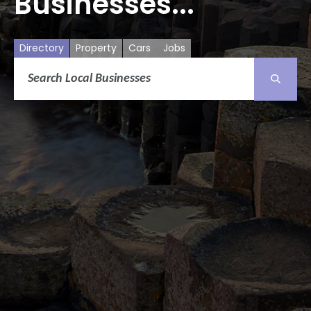
Businesses...
Directory
Property
Cars
Jobs