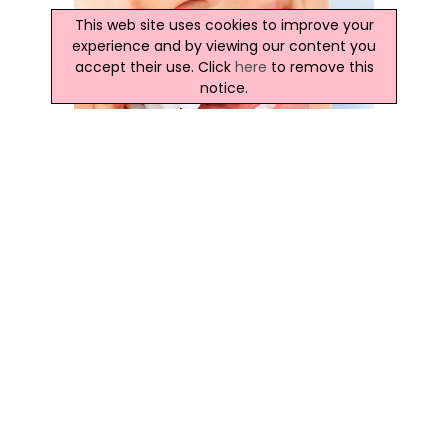
This web site uses cookies to improve your
experience and by viewing our content you
accept their use. Click
here
to remove this
notice.