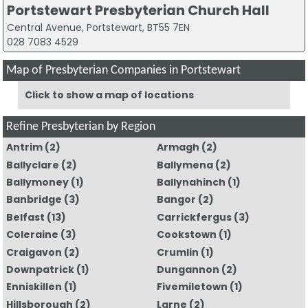
Portstewart Presbyterian Church Hall
Central Avenue, Portstewart, BT55 7EN
028 7083 4529
Map of Presbyterian Companies in Portstewart
Click to show a map of locations
Refine Presbyterian by Region
Antrim
(2)
Armagh
(2)
Ballyclare
(2)
Ballymena
(2)
Ballymoney
(1)
Ballynahinch
(1)
Banbridge
(3)
Bangor
(2)
Belfast
(13)
Carrickfergus
(3)
Coleraine
(3)
Cookstown
(1)
Craigavon
(2)
Crumlin
(1)
Downpatrick
(1)
Dungannon
(2)
Enniskillen
(1)
Fivemiletown
(1)
Hillsborough
(2)
Larne
(2)