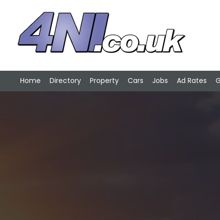
Home
Directory
Property
Cars
Jobs
Ad Rates
G