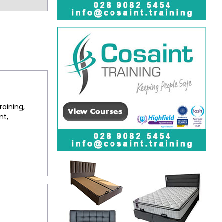
raining,
nt,