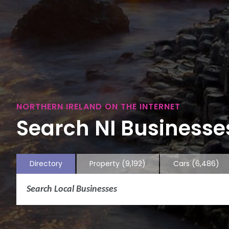
NORTHERN IRELAND ON THE INTERNET
Search NI Businesses
Directory
Property
(9,192)
Cars
(6,486)