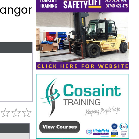
Bangor