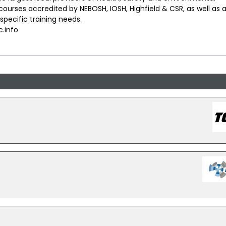
urses accredited by NEBOSH, IOSH, Highfield & CSR, as well as 
pecific training needs.
.info