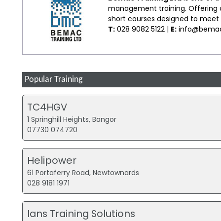
management training. Offering co
short courses designed to meet s
T:
028 9082 5122 |
E:
info@bemac
Popular Training
TC4HGV
1 Springhill Heights, Bangor
07730 074720
Helipower
61 Portaferry Road, Newtownards
028 9181 1971
Ians Training Solutions