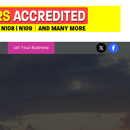
List Your Business