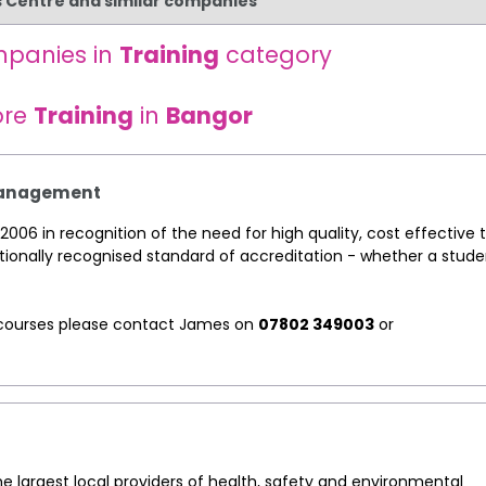
s Centre and similar companies
mpanies in
Training
category
ore
Training
in
Bangor
 Management
2006 in recognition of the need for high quality, cost effective t
tionally recognised standard of accreditation - whether a stude
ng courses please contact James on
07802 349003
or
he largest local providers of health, safety and environmental