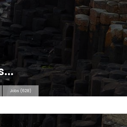
...
Jobs
(628)