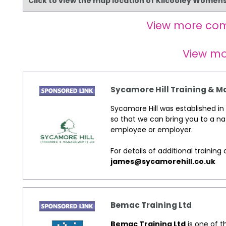
Click to view the map location of Kilcooley Women
View more co
View m
Sycamore Hill Training &
Sycamore Hill was established in 
so that we can bring you to a na
employee or employer.
For details of additional traini
james@sycamorehill.co.uk
Bemac Training Ltd
Bemac Training Ltd
is one of t