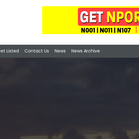
et Listed
Contact Us
News
News Archive