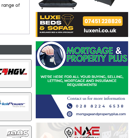
a range of