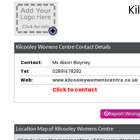
K
Kilcooley Womens Centre
Contact Details
Contact:
Ms Alison Blayney
Tel:
02891478292
Web:
www.kilcooleywomenscentre.co.uk
Click to contact
Report Wrong
Location Map of Kilcooley Womens Centre