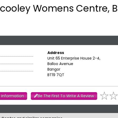
ilcooley Womens Centre, 
Address
Unit 65 Enterprise House 2-4,
Balloo Avenue
Bangor
BT19 7QT
 Information
Be The First To Write A Review