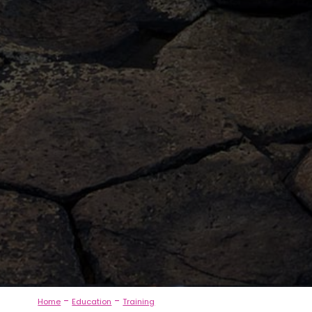
-
-
Home
Education
Training