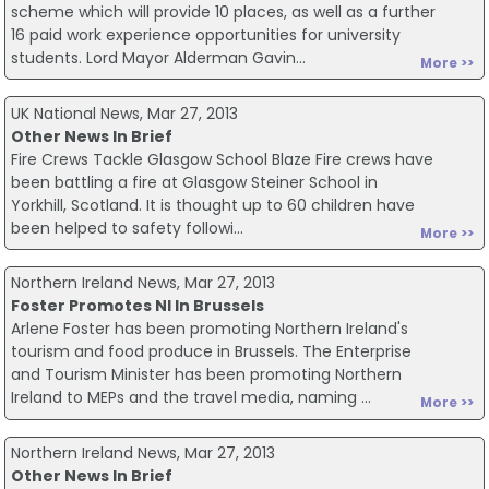
scheme which will provide 10 places, as well as a further
16 paid work experience opportunities for university
students. Lord Mayor Alderman Gavin...
More >>
UK National News, Mar 27, 2013
Other News In Brief
Fire Crews Tackle Glasgow School Blaze Fire crews have
been battling a fire at Glasgow Steiner School in
Yorkhill, Scotland. It is thought up to 60 children have
been helped to safety followi...
More >>
Northern Ireland News, Mar 27, 2013
Foster Promotes NI In Brussels
Arlene Foster has been promoting Northern Ireland's
tourism and food produce in Brussels. The Enterprise
and Tourism Minister has been promoting Northern
Ireland to MEPs and the travel media, naming ...
More >>
Northern Ireland News, Mar 27, 2013
Other News In Brief