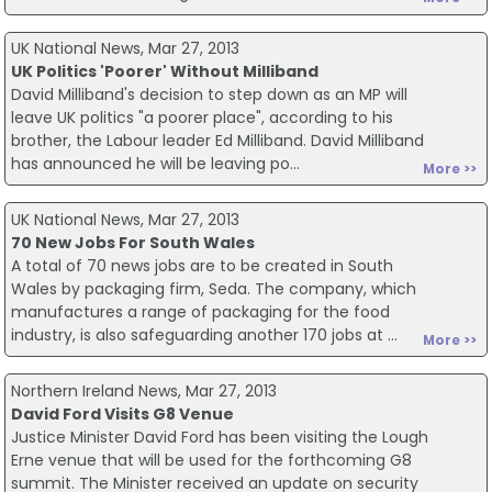
UK National News, Mar 27, 2013
UK Politics 'Poorer' Without Milliband
David Milliband's decision to step down as an MP will
leave UK politics "a poorer place", according to his
brother, the Labour leader Ed Milliband. David Milliband
has announced he will be leaving po...
More >>
UK National News, Mar 27, 2013
70 New Jobs For South Wales
A total of 70 news jobs are to be created in South
Wales by packaging firm, Seda. The company, which
manufactures a range of packaging for the food
industry, is also safeguarding another 170 jobs at ...
More >>
Northern Ireland News, Mar 27, 2013
David Ford Visits G8 Venue
Justice Minister David Ford has been visiting the Lough
Erne venue that will be used for the forthcoming G8
summit. The Minister received an update on security