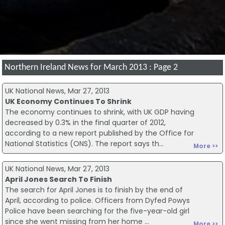
Northern Ireland News for March 2013 : Page 2
UK National News, Mar 27, 2013
UK Economy Continues To Shrink
The economy continues to shrink, with UK GDP having
decreased by 0.3% in the final quarter of 2012,
according to a new report published by the Office for
National Statistics (ONS). The report says th...
More >>
UK National News, Mar 27, 2013
April Jones Search To Finish
The search for April Jones is to finish by the end of
April, according to police. Officers from Dyfed Powys
Police have been searching for the five-year-old girl
since she went missing from her home ...
More >>