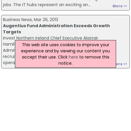
jobs. The IT hubs represent an exciting an...
More >>
Business News, Mar 26, 2013
Augentius Fund Administration Exceeds Growth
Targets
Invest Northern Ireland Chief Executive Alastair
Hamilton has congratulated Augentius Fund
This web site uses cookies to improve your
Administration on exceeding growth targets by
experience and by viewing our content you
recruiting its 50th employee in their new Belfast
accept their use. Click
here
to remove this
operation. E...
notice.
More >>
Northern Ireland News, Mar 26, 2013
Mountain Rescue And RAF Assist Residents
Mountain rescue teams, the RAF, Red Cross and the
Northern Ireland Fire and Rescue Service are just some
of the organisations continuing to respond to calls for
assistance from residents affected by e...
More >>
Northern Ireland News, Mar 26, 2013
G8 Resort Was Dissident Bomb Target