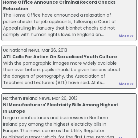
Home Office Announce Criminal Record Checks
Relaxation
The Home Office have announced a relaxation of
police checks for job applicants, following a Court of
Appeal ruling in January that blanket checks did not
comply with human rights laws. In England an...
More >>
UK National News, Mar 26, 2013
ATL Calls For Action On Sexualised Youth Culture
With the pornographic images more widely available
than ever before, pupils should be given lessons about
the dangers of pornography, the Association of
Teachers and Lecturers (ATL) have said. At its...
More >>
Northern Ireland News, Mar 26, 2013
NI Manufacturers' Electricity Bills Among Highest
In Europe
Large manufacturers and businesses in Northern
Ireland pay among the highest electricity bills in
Europe. The news came as the Utility Regulator
published a report which, for the first time, provides...