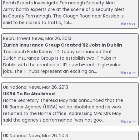
Bomb Experts Investigate Fermanagh Security Alert
Army bomb experts are at the scene of a security alert
in County Fermanagh. The Clough Road near Rosslea is
said to be closed to traffic, fol...
More >>
Recruitment News, Mar 26, 2013
Zurich Insurance Group Created 112 Jobs In Dublin
Taoiseach Enda Kenny TD, today announced that
Zurich Insurance Group is to establish two IT hubs in
Dublin with the creation of 112 new hi-tech, high-value
jobs. The IT hubs represent an exciting an...
More >>
UK National News, Mar 26, 2013
UKBA To Be Abolished
Home Secretary Theresa May has announced that the
UK Border Agency (UKBA) will be abolished and its work
returned to the Home Office. Addressing MPs Mrs May
said the agency’s performance “was not goo...
More >>
UK National News, Mar 26, 2013