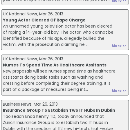
More >>
UK National News, Mar 26, 2013
Young Actor Cleared Of Rape Charge
An unnamed young television actor has been cleared
of raping a 14-year-old boy. The actor, who cannot be
identified because of his age, allegedly bullied the
victim, with the prosecution claiming he ...
More >>
UK National News, Mar 26, 2013
Nurses To Spend Time As Healthcare Assitants
New proposals will see nurses spend time as healthcare
assistants doing basic tasks such as washing and
dressing before completing their degree training. It is
part of a package of measures being int...
More >>
Business News, Mar 26, 2013
Insurance Group To Establish Two IT Hubs In Dublin
Taoiseach Enda Kenny TD, today announced that
Zurich Insurance Group is to establish two IT hubs in
Dublin with the creation of 112 new hi-tech, high-value