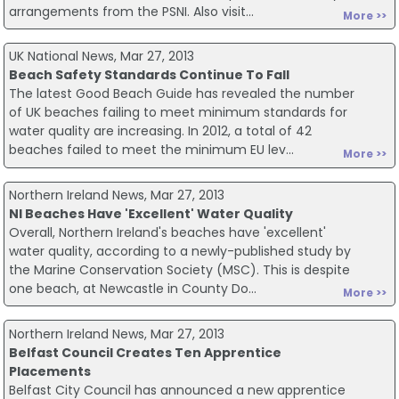
arrangements from the PSNI. Also visit...
More >>
UK National News, Mar 27, 2013
Beach Safety Standards Continue To Fall
The latest Good Beach Guide has revealed the number
of UK beaches failing to meet minimum standards for
water quality are increasing. In 2012, a total of 42
beaches failed to meet the minimum EU lev...
More >>
Northern Ireland News, Mar 27, 2013
NI Beaches Have 'Excellent' Water Quality
Overall, Northern Ireland's beaches have 'excellent'
water quality, according to a newly-published study by
the Marine Conservation Society (MSC). This is despite
one beach, at Newcastle in County Do...
More >>
Northern Ireland News, Mar 27, 2013
Belfast Council Creates Ten Apprentice
Placements
Belfast City Council has announced a new apprentice