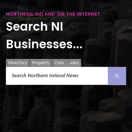
NORTHERN IRELAND ON THE INTERNET
Search NI
Businesses...
Directory
Property
Cars
Jobs